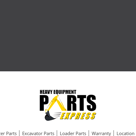
er Parts
Excavator Parts
Loader Parts
Warranty
Location