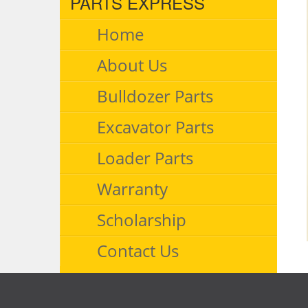
PARTS EXPRESS
Home
About Us
Bulldozer Parts
Excavator Parts
Loader Parts
Warranty
Scholarship
Contact Us