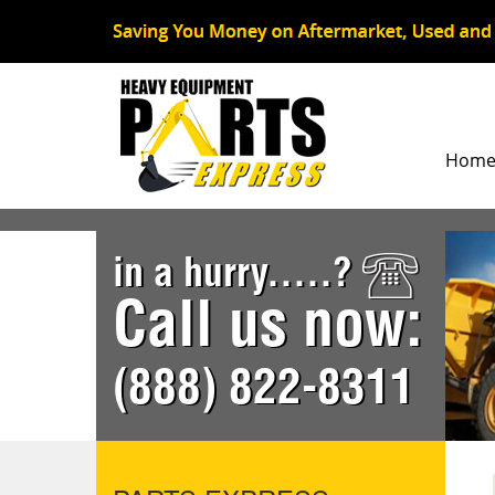
Hom
in a hurry.....?
Call us now:
(888) 822-8311