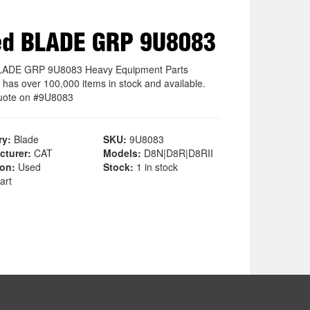
ed BLADE GRP 9U8083
LADE GRP 9U8083 Heavy Equipment Parts
 has over 100,000 items in stock and available.
uote on #9U8083
ry:
Blade
SKU:
9U8083
cturer:
CAT
Models:
D8N|D8R|D8RII
ion:
Used
Stock:
1 in stock
art