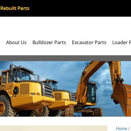
e
About Us
Bulldozer Parts
Excavator Parts
Loader 
Home
/