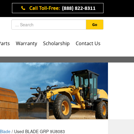
Go
Parts
Warranty
Scholarship
Contact Us
Blade
/ Used BLADE GRP 9U8083