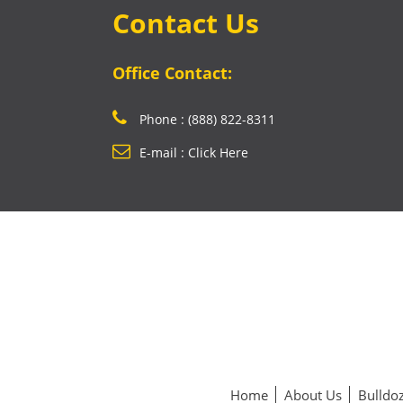
Contact Us
Office Contact:
Phone : (888) 822-8311
E-mail : Click Here
Home
About Us
Bulldoz