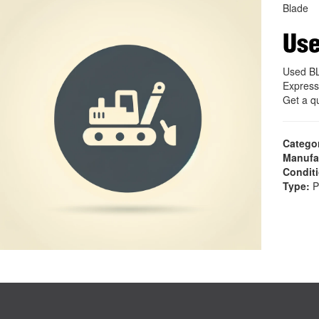
Blade
Us
Used B
Express
Get a q
Catego
Manufa
Condit
Type:
P