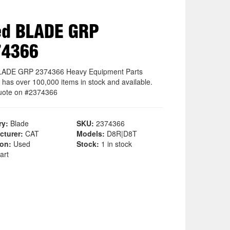
ed BLADE GRP
74366
LADE GRP 2374366 Heavy Equipment Parts
 has over 100,000 items in stock and available.
uote on #2374366
ry:
Blade
SKU:
2374366
cturer:
CAT
Models:
D8R|D8T
ion:
Used
Stock:
1 in stock
art