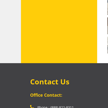
Contact Us
Office Contact:
Phone : (888) 822-8311