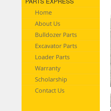
PARTS EXPRESS
Home
About Us
Bulldozer Parts
Excavator Parts
Loader Parts
Warranty
Scholarship
Contact Us