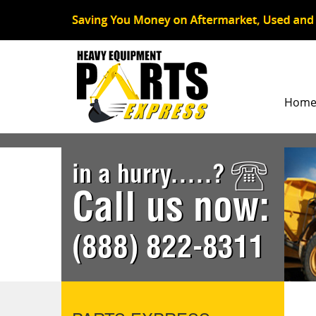
Hom
in a hurry.....?
Call us now:
(888) 822-8311