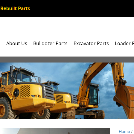
e
About Us
Bulldozer Parts
Excavator Parts
Loader 
Home
/