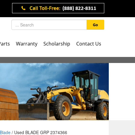
Go
Parts
Warranty
Scholarship
Contact Us
Blade
/ Used BLADE GRP 2374366