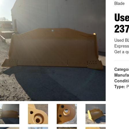
Blade
Us
23
Used B
Express
Get a q
Catego
Manufa
Condit
Type:
P