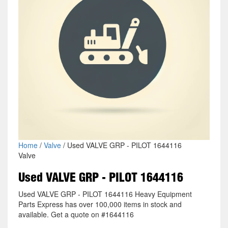
Home
/
Valve
/ Used VALVE GRP - PILOT 1644116
Valve
Used VALVE GRP - PILOT 1644116
Used VALVE GRP - PILOT 1644116 Heavy Equipment
Parts Express has over 100,000 items in stock and
available. Get a quote on #1644116