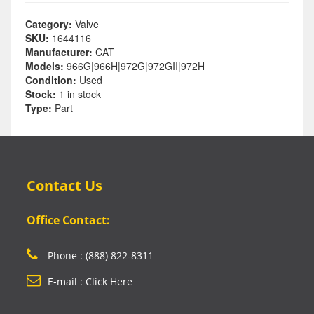
Category:
Valve
SKU:
1644116
Manufacturer:
CAT
Models:
966G|966H|972G|972GII|972H
Condition:
Used
Stock:
1 in stock
Type:
Part
Contact Us
Office Contact:
Phone : (888) 822-8311
E-mail : Click Here