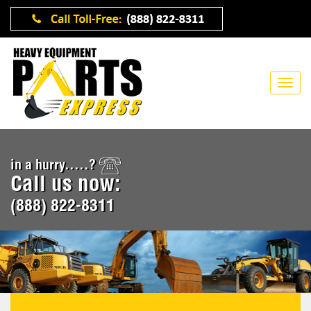
in a hurry.....?
Call us now:
(888) 822-8311