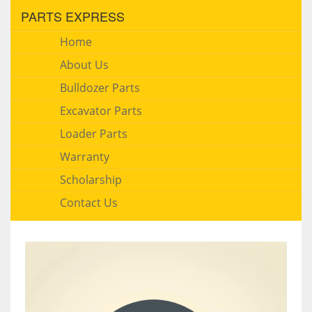
PARTS EXPRESS
Home
About Us
Bulldozer Parts
Excavator Parts
Loader Parts
Warranty
Scholarship
Contact Us