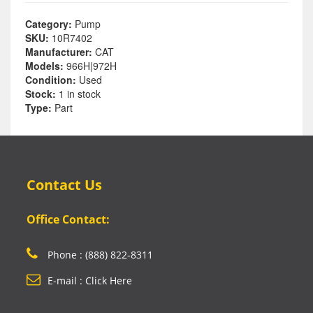
Category:
Pump
SKU:
10R7402
Manufacturer:
CAT
Models:
966H|972H
Condition:
Used
Stock:
1 in stock
Type:
Part
Contact Us
Office Contact:
Phone : (888) 822-8311
E-mail : Click Here