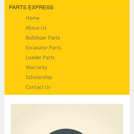
PARTS EXPRESS
Home
About Us
Bulldozer Parts
Excavator Parts
Loader Parts
Warranty
Scholarship
Contact Us