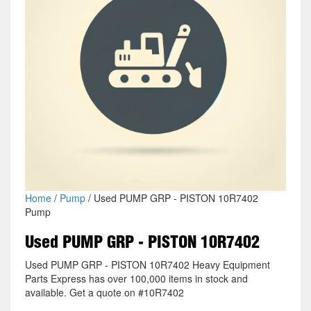
Home
/
Pump
/ Used PUMP GRP - PISTON 10R7402
Pump
Used PUMP GRP - PISTON 10R7402
Used PUMP GRP - PISTON 10R7402 Heavy Equipment
Parts Express has over 100,000 items in stock and
available. Get a quote on #10R7402