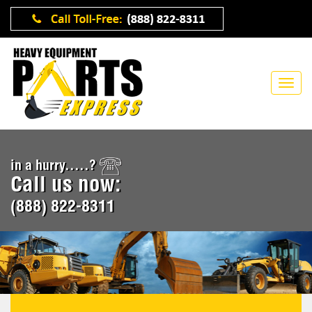
in a hurry.....?
Call us now:
(888) 822-8311