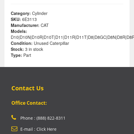
Category:
Cylinder
SKU:
6E3113
Manufacturer:
CAT
Models:
D10|D10N|D10R|D10T|D11|D11R|D11T|D8|D8GC|D8N|D8R|D8R
Condition:
Unused Caterpillar
Stock:
3 in stock
Type:
Part
Contact Us
Office Contact:
Phone : (888) 822-8311
E-mail : Click Here