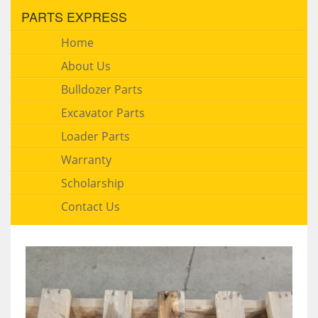
PARTS EXPRESS
Home
About Us
Bulldozer Parts
Excavator Parts
Loader Parts
Warranty
Scholarship
Contact Us