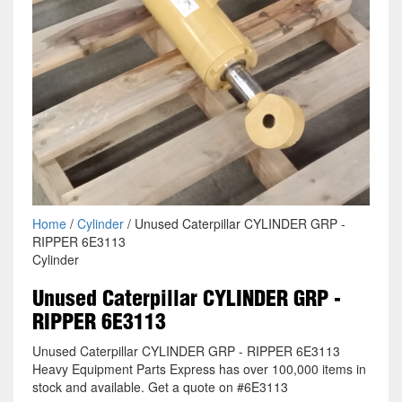
Home
/
Cylinder
/ Unused Caterpillar CYLINDER GRP -
RIPPER 6E3113
Cylinder
Unused Caterpillar CYLINDER GRP -
RIPPER 6E3113
Unused Caterpillar CYLINDER GRP - RIPPER 6E3113
Heavy Equipment Parts Express has over 100,000 items in
stock and available. Get a quote on #6E3113