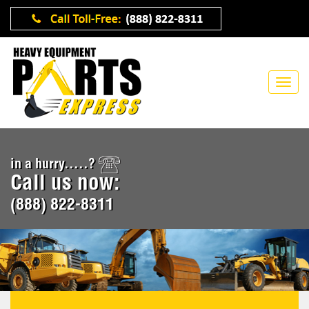
in a hurry.....?
Call us now:
(888) 822-8311