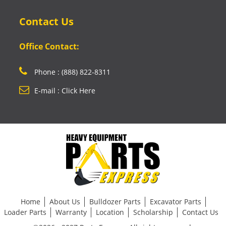
Contact Us
Office Contact:
Phone : (888) 822-8311
E-mail : Click Here
Home
About Us
Bulldozer Parts
Excavator Parts
Loader Parts
Warranty
Location
Scholarship
Contact Us