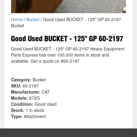
Home
/
Bucket
/ Good Used BUCKET - 125" GP 60-2197
Bucket
Good Used BUCKET - 125" GP 60-2197
Good Used BUCKET - 125" GP 60-2197 Heavy Equipment
Parts Express has over 100,000 items in stock and
available. Get a quote on #60-2197
Category:
Bucket
SKU:
60-2197
Manufacturer:
CAT
Models:
972G
Condition:
Good Used
Stock:
1 in stock
Type:
Attachment