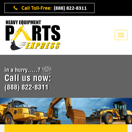
in a hurry.....?
Call us now:
(888) 822-8311