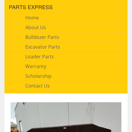
PARTS EXPRESS
Home
About Us
Bulldozer Parts
Excavator Parts
Loader Parts
Warranty
Scholarship
Contact Us