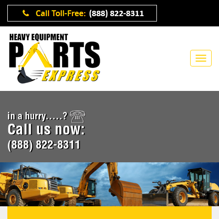
in a hurry.....?
Call us now:
(888) 822-8311