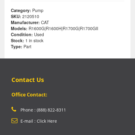
Category:
Pump
SKU:
2120510
Manufacturer:
CAT
Models:
R1600G|R1600H|R1700G|R1700GII
Condition:
Used
Stock:
1 in stock
Type:
Part
Contact Us
Office Contact:
Phone : (888) 822-8311
E-mail : Click Here