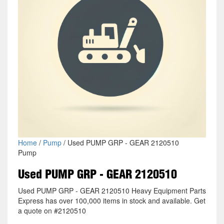
Home
/
Pump
/ Used PUMP GRP - GEAR 2120510
Pump
Used PUMP GRP - GEAR 2120510
Used PUMP GRP - GEAR 2120510 Heavy Equipment Parts
Express has over 100,000 items in stock and available. Get
a quote on #2120510