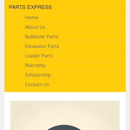
PARTS EXPRESS
Home
About Us
Bulldozer Parts
Excavator Parts
Loader Parts
Warranty
Scholarship
Contact Us