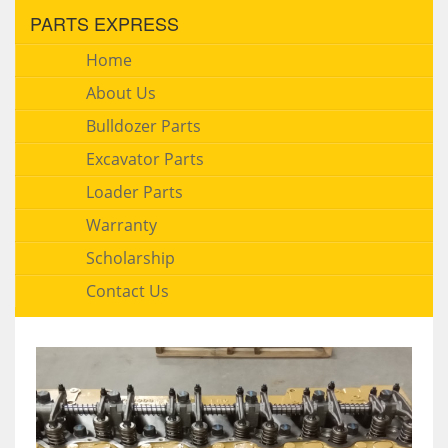
PARTS EXPRESS
Home
About Us
Bulldozer Parts
Excavator Parts
Loader Parts
Warranty
Scholarship
Contact Us