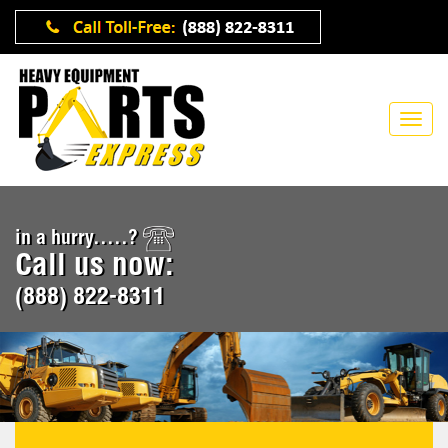
in a hurry.....?
Call us now:
(888) 822-8311