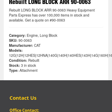
Rebuilt LONG BLOCK ARR 90-0063
Rebuilt LONG BLOCK ARR 90-0063 Heavy Equipment
Parts Express has over 100,000 items in stock and
available. Get a quote on #90-0063
Category:
Engine, Long Block
SKU:
90-0063
Manufacturer:
CAT
Models:
12G|12H|12HES|12HNA|140G|140H|140HES|143H|14G|160H|1
Condition:
Rebuilt
Stock:
3 in stock
Type:
Attachment
Contact Us
Office Contact: