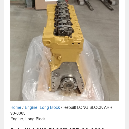
Home
/
Engine, Long Block
/ Rebuilt LONG BLOCK ARR
90-0063
Engine, Long Block