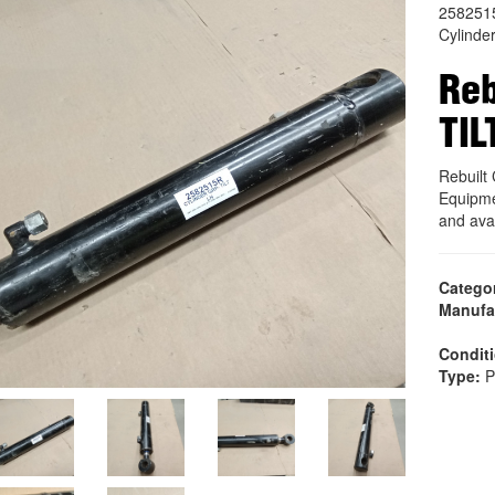
258251
Cylinde
Reb
TIL
Rebuilt
Equipme
and ava
Catego
Manufa
Condit
Type:
P