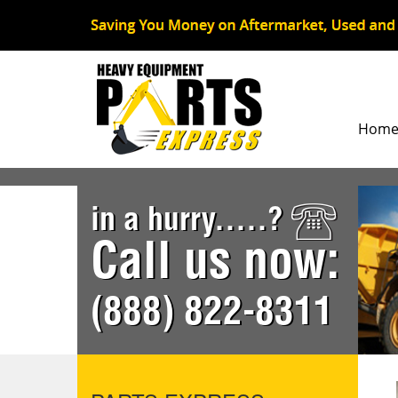
Hom
in a hurry.....?
Call us now:
(888) 822-8311