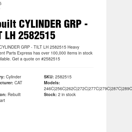
5
r
uilt CYLINDER GRP -
T LH 2582515
 CYLINDER GRP - TILT LH 2582515 Heavy
nt Parts Express has over 100,000 items in stock
ilable. Get a quote on #2582515
ry:
Cylinder
SKU:
2582515
cturer:
CAT
Models:
246C|256C|262C|272C|277C|279C|287C|289C
ion:
Rebuilt
Stock:
2 in stock
art