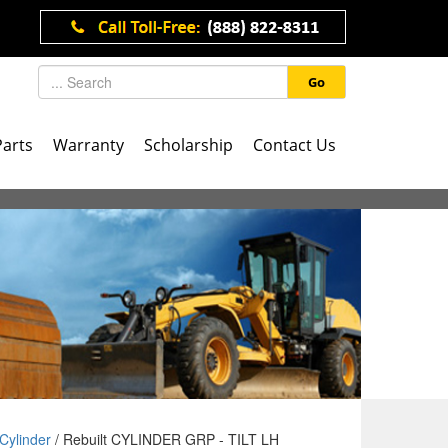
Go
Parts
Warranty
Scholarship
Contact Us
Cylinder
/ Rebuilt CYLINDER GRP - TILT LH