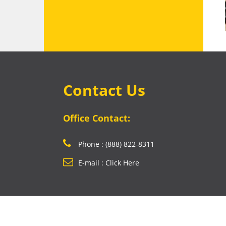
Contact Us
Office Contact:
Phone : (888) 822-8311
E-mail : Click Here