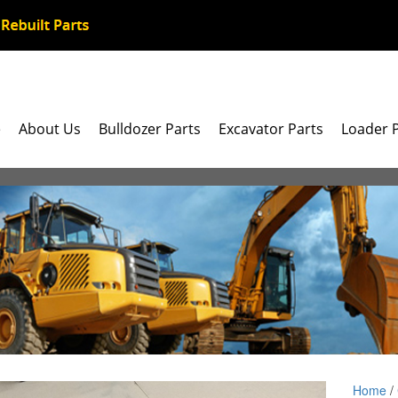
e
About Us
Bulldozer Parts
Excavator Parts
Loader 
Home
/