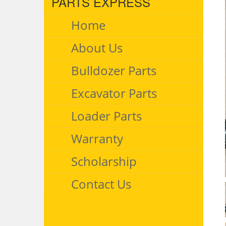
PARTS EXPRESS
Home
About Us
Bulldozer Parts
Excavator Parts
Loader Parts
Warranty
Scholarship
Contact Us