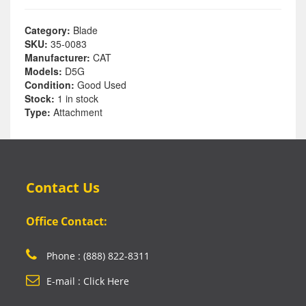
Category:
Blade
SKU:
35-0083
Manufacturer:
CAT
Models:
D5G
Condition:
Good Used
Stock:
1 in stock
Type:
Attachment
Contact Us
Office Contact:
Phone : (888) 822-8311
E-mail : Click Here