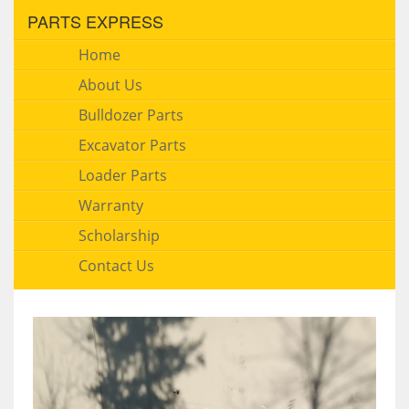
PARTS EXPRESS
Home
About Us
Bulldozer Parts
Excavator Parts
Loader Parts
Warranty
Scholarship
Contact Us