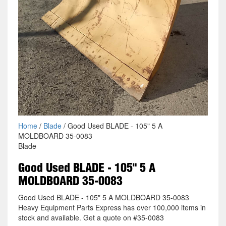
Home
/
Blade
/ Good Used BLADE - 105" 5 A
MOLDBOARD 35-0083
Blade
Good Used BLADE - 105" 5 A
MOLDBOARD 35-0083
Good Used BLADE - 105" 5 A MOLDBOARD 35-0083
Heavy Equipment Parts Express has over 100,000 items in
stock and available. Get a quote on #35-0083