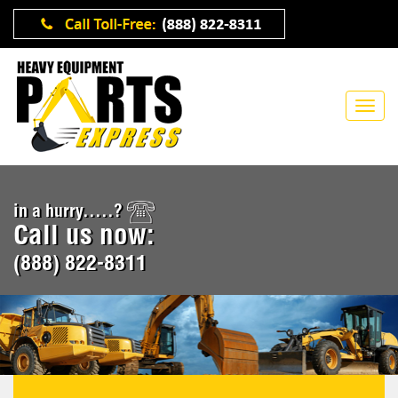
in a hurry.....?
Call us now:
(888) 822-8311