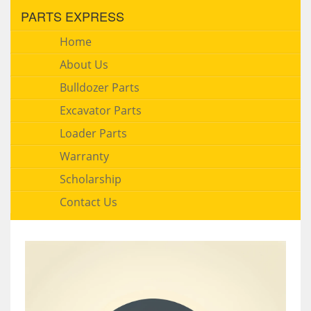
PARTS EXPRESS
Home
About Us
Bulldozer Parts
Excavator Parts
Loader Parts
Warranty
Scholarship
Contact Us