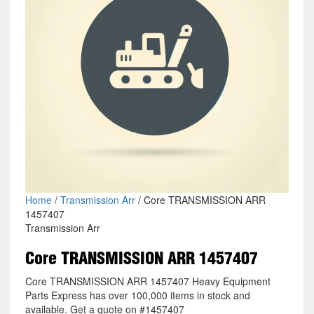
Home
/
Transmission Arr
/ Core TRANSMISSION ARR
1457407
Transmission Arr
Core TRANSMISSION ARR 1457407
Core TRANSMISSION ARR 1457407 Heavy Equipment
Parts Express has over 100,000 items in stock and
available. Get a quote on #1457407