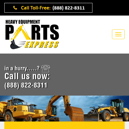
in a hurry.....?
Call us now:
(888) 822-8311