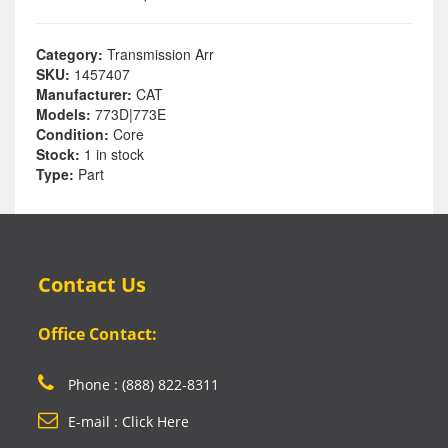
Category:
Transmission Arr
SKU:
1457407
Manufacturer:
CAT
Models:
773D|773E
Condition:
Core
Stock:
1 in stock
Type:
Part
Contact Us
Office Contact:
Phone : (888) 822-8311
E-mail : Click Here