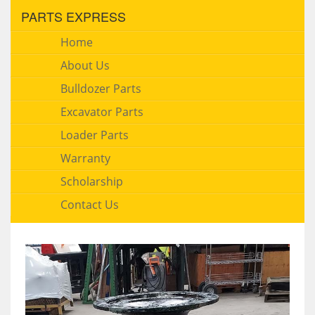
PARTS EXPRESS
Home
About Us
Bulldozer Parts
Excavator Parts
Loader Parts
Warranty
Scholarship
Contact Us