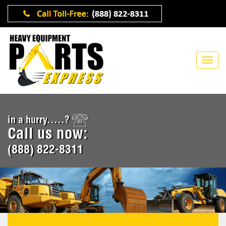
in a hurry.....?
Call us now:
(888) 822-8311