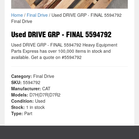
Home
/
Final Drive
/ Used DRIVE GRP - FINAL 5594792
Final Drive
Used DRIVE GRP - FINAL 5594792
Used DRIVE GRP - FINAL 5594792 Heavy Equipment
Parts Express has over 100,000 items in stock and
available. Get a quote on #5594792
Category:
Final Drive
SKU:
5594792
Manufacturer:
CAT
Models:
D7H|D7R|D7R2
Condition:
Used
Stock:
1 in stock
Type:
Part