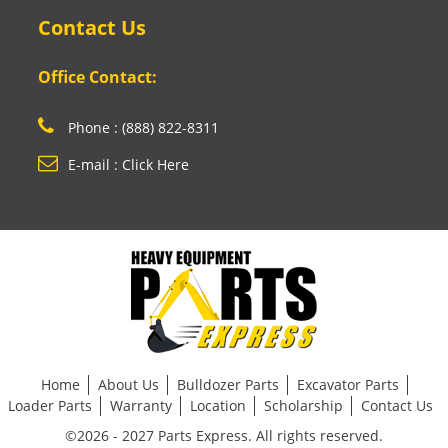
Contact Us
Office Contact:
Phone : (888) 822-8311
E-mail : Click Here
Home
About Us
Bulldozer Parts
Excavator Parts
Loader Parts
Warranty
Location
Scholarship
Contact Us
©2026 - 2027 Parts Express. All rights reserved.