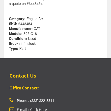
a quote on #6448454
Category:
Engine Arr
SKU:
6448454
Manufacturer:
CAT
Models:
395|C18
Condition:
Used
Stock:
1 in stock
Type:
Part
Contact Us
Office Contact:
Phone : (888) 822-8311
E-mail : Click Here