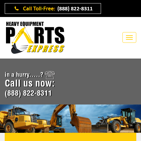
in a hurry.....?
Call us now:
(888) 822-8311