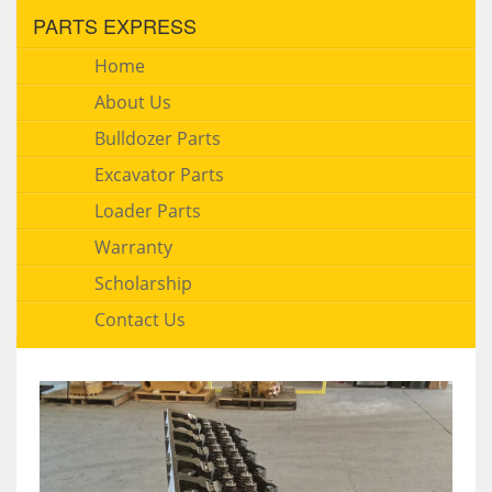
PARTS EXPRESS
Home
About Us
Bulldozer Parts
Excavator Parts
Loader Parts
Warranty
Scholarship
Contact Us