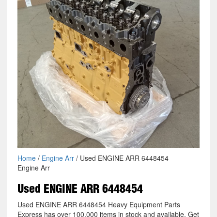
Home
/
Engine Arr
/ Used ENGINE ARR 6448454
Engine Arr
Used ENGINE ARR 6448454
Used ENGINE ARR 6448454 Heavy Equipment Parts
Express has over 100,000 items in stock and available. Get