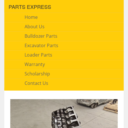
PARTS EXPRESS
Home
About Us
Bulldozer Parts
Excavator Parts
Loader Parts
Warranty
Scholarship
Contact Us