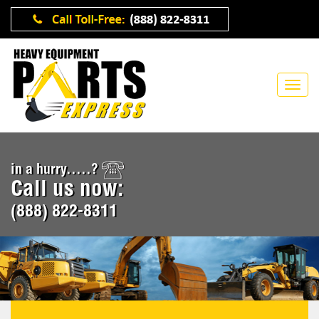
in a hurry.....?
Call us now:
(888) 822-8311