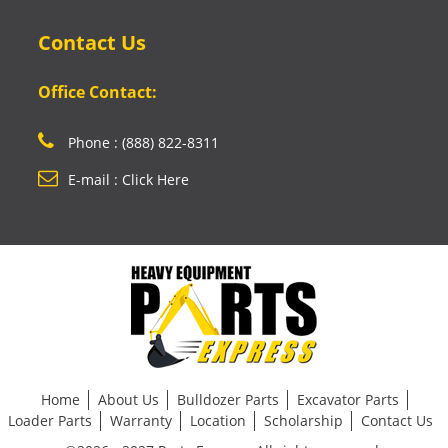
Contact Us
Office Contact:
Phone : (888) 822-8311
E-mail : Click Here
Home
About Us
Bulldozer Parts
Excavator Parts
Loader Parts
Warranty
Location
Scholarship
Contact Us