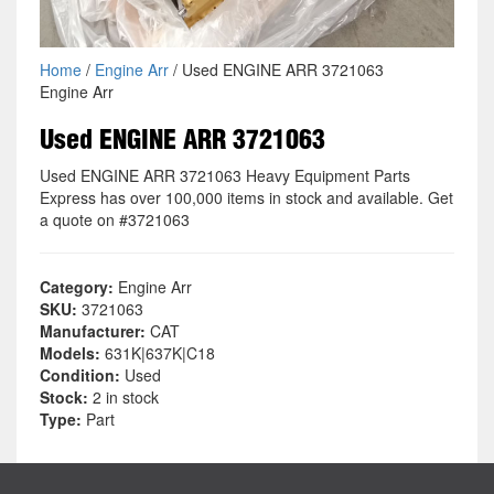
Home
/
Engine Arr
/ Used ENGINE ARR 3721063
Engine Arr
Used ENGINE ARR 3721063
Used ENGINE ARR 3721063 Heavy Equipment Parts
Express has over 100,000 items in stock and available. Get
a quote on #3721063
Category:
Engine Arr
SKU:
3721063
Manufacturer:
CAT
Models:
631K|637K|C18
Condition:
Used
Stock:
2 in stock
Type:
Part