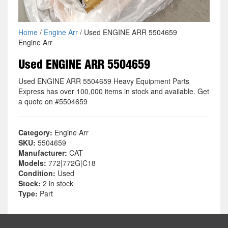
Home
/
Engine Arr
/ Used ENGINE ARR 5504659
Engine Arr
Used ENGINE ARR 5504659
Used ENGINE ARR 5504659 Heavy Equipment Parts
Express has over 100,000 items in stock and available. Get
a quote on #5504659
Category:
Engine Arr
SKU:
5504659
Manufacturer:
CAT
Models:
772|772G|C18
Condition:
Used
Stock:
2 in stock
Type:
Part