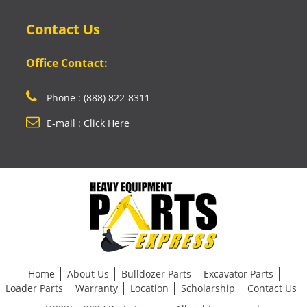
Contact Us
Office Contact:
Phone : (888) 822-8311
E-mail : Click Here
Home
About Us
Bulldozer Parts
Excavator Parts
Loader Parts
Warranty
Location
Scholarship
Contact Us