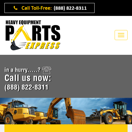
in a hurry.....?
Call us now:
(888) 822-8311