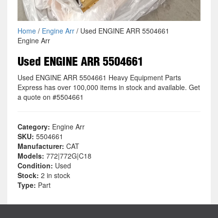
Home
/
Engine Arr
/ Used ENGINE ARR 5504661
Engine Arr
Used ENGINE ARR 5504661
Used ENGINE ARR 5504661 Heavy Equipment Parts
Express has over 100,000 items in stock and available. Get
a quote on #5504661
Category:
Engine Arr
SKU:
5504661
Manufacturer:
CAT
Models:
772|772G|C18
Condition:
Used
Stock:
2 in stock
Type:
Part