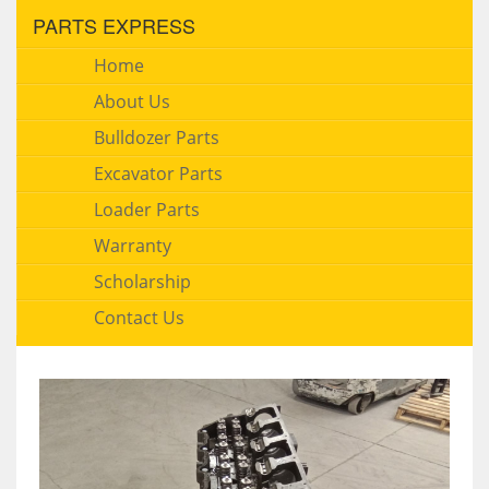
PARTS EXPRESS
Home
About Us
Bulldozer Parts
Excavator Parts
Loader Parts
Warranty
Scholarship
Contact Us