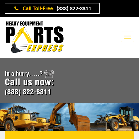
in a hurry.....?
Call us now:
(888) 822-8311