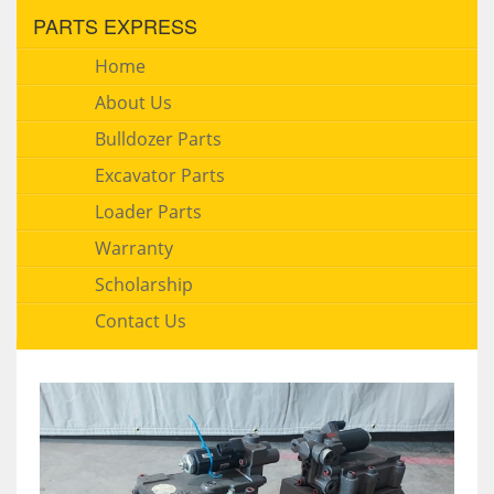
PARTS EXPRESS
Home
About Us
Bulldozer Parts
Excavator Parts
Loader Parts
Warranty
Scholarship
Contact Us