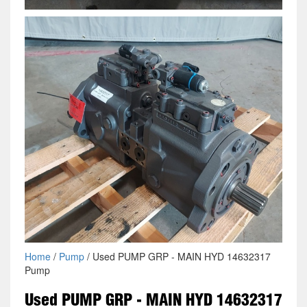
Home
/
Pump
/ Used PUMP GRP - MAIN HYD 14632317
Pump
Used PUMP GRP - MAIN HYD 14632317