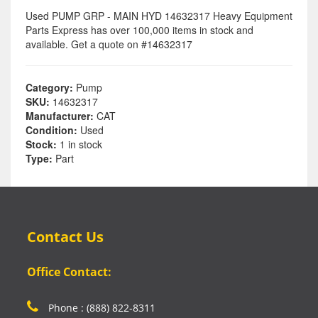
Used PUMP GRP - MAIN HYD 14632317 Heavy Equipment
Parts Express has over 100,000 items in stock and
available. Get a quote on #14632317
Category:
Pump
SKU:
14632317
Manufacturer:
CAT
Condition:
Used
Stock:
1 in stock
Type:
Part
Contact Us
Office Contact:
Phone : (888) 822-8311