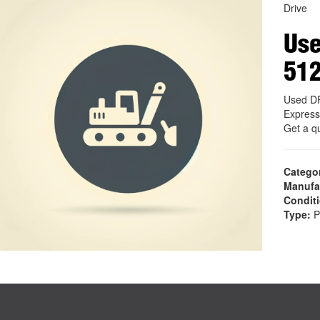
Drive
Use
51
Used D
Express
Get a q
Catego
Manufa
Condit
Type:
P