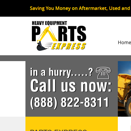
Hom
in a hurry.....?
Call us now:
(888) 822-8311