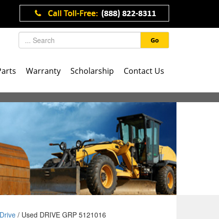
Go
Parts
Warranty
Scholarship
Contact Us
Drive
/ Used DRIVE GRP 5121016