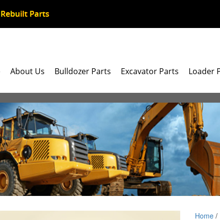
e
About Us
Bulldozer Parts
Excavator Parts
Loader 
Home
/