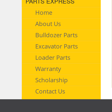
PARTS EXPRESS
Home
About Us
Bulldozer Parts
Excavator Parts
Loader Parts
Warranty
Scholarship
Contact Us