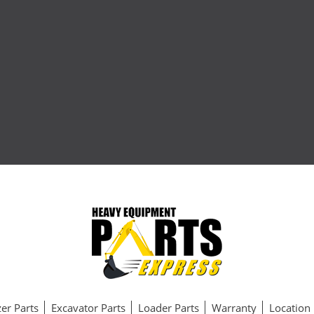
er Parts
Excavator Parts
Loader Parts
Warranty
Location