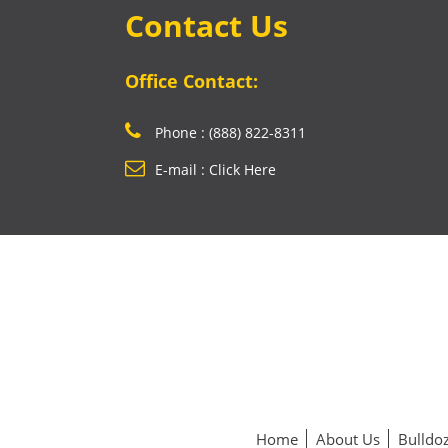
Contact Us
Office Contact:
Phone : (888) 822-8311
E-mail : Click Here
Home
About Us
Bulldoz