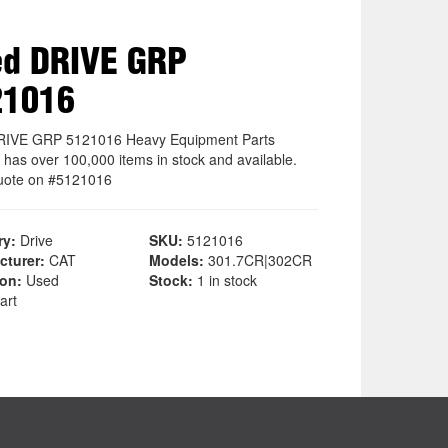
d DRIVE GRP
21016
RIVE GRP 5121016 Heavy Equipment Parts
 has over 100,000 items in stock and available.
uote on #5121016
ry:
Drive
SKU:
5121016
cturer:
CAT
Models:
301.7CR|302CR
ion:
Used
Stock:
1 in stock
art