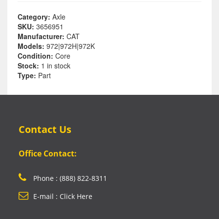
Category:
Axle
SKU:
3656951
Manufacturer:
CAT
Models:
972|972H|972K
Condition:
Core
Stock:
1 in stock
Type:
Part
Contact Us
Office Contact:
Phone : (888) 822-8311
E-mail : Click Here