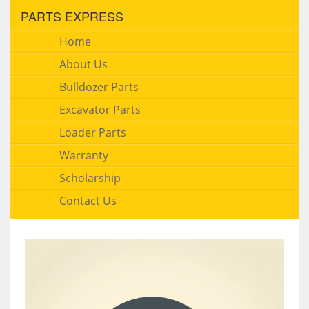
PARTS EXPRESS
Home
About Us
Bulldozer Parts
Excavator Parts
Loader Parts
Warranty
Scholarship
Contact Us