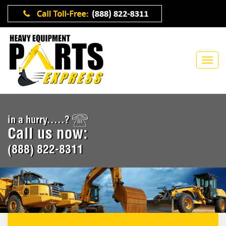
in a hurry.....?
Call us now:
(888) 822-8311