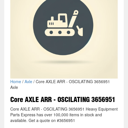
Home
/
Axle
/ Core AXLE ARR - OSCILATING 3656951
Axle
Core AXLE ARR - OSCILATING 3656951
Core AXLE ARR - OSCILATING 3656951 Heavy Equipment
Parts Express has over 100,000 items in stock and
available. Get a quote on #3656951