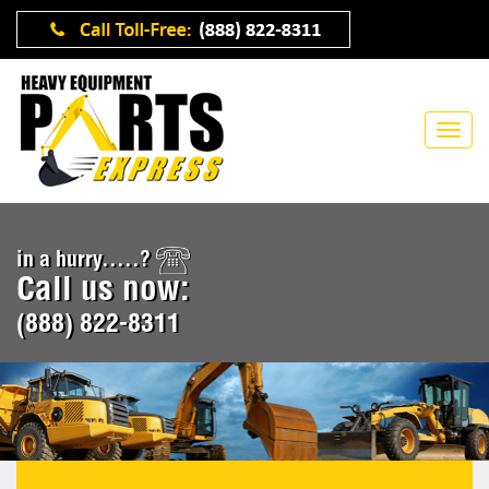
in a hurry.....?
Call us now:
(888) 822-8311