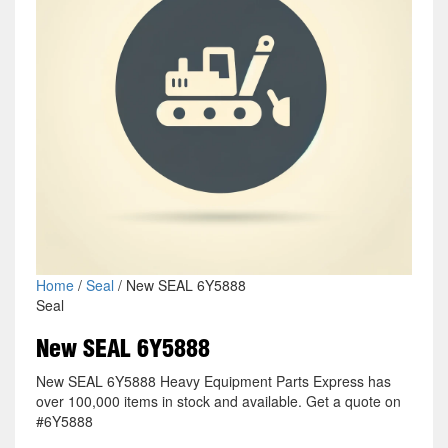
Home
/
Seal
/ New SEAL 6Y5888
Seal
New SEAL 6Y5888
New SEAL 6Y5888 Heavy Equipment Parts Express has
over 100,000 items in stock and available. Get a quote on
#6Y5888