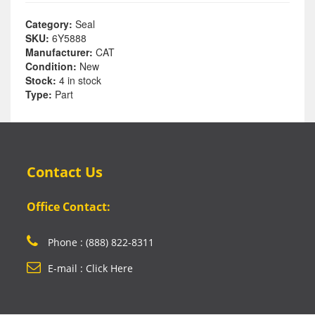
Category:
Seal
SKU:
6Y5888
Manufacturer:
CAT
Condition:
New
Stock:
4 in stock
Type:
Part
Contact Us
Office Contact:
Phone : (888) 822-8311
E-mail : Click Here