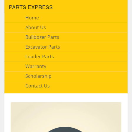
PARTS EXPRESS
Home
About Us
Bulldozer Parts
Excavator Parts
Loader Parts
Warranty
Scholarship
Contact Us