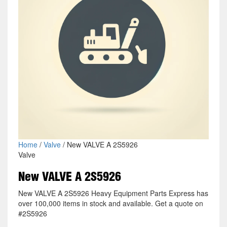
Home
/
Valve
/ New VALVE A 2S5926
Valve
New VALVE A 2S5926
New VALVE A 2S5926 Heavy Equipment Parts Express has
over 100,000 items in stock and available. Get a quote on
#2S5926