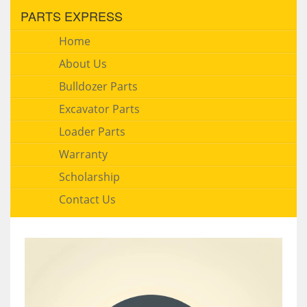
PARTS EXPRESS
Home
About Us
Bulldozer Parts
Excavator Parts
Loader Parts
Warranty
Scholarship
Contact Us