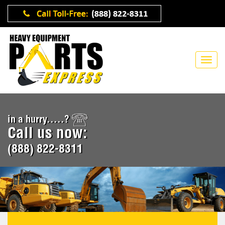
in a hurry.....?
Call us now:
(888) 822-8311