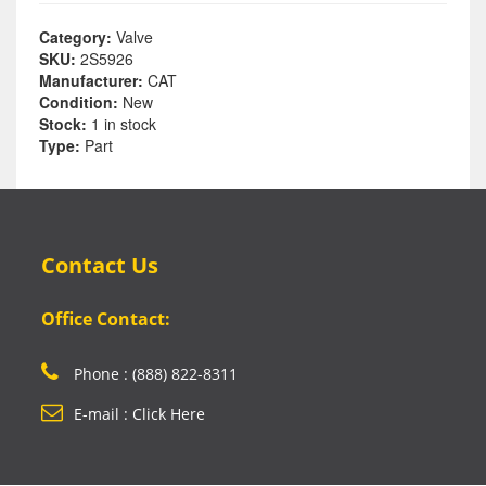
Category:
Valve
SKU:
2S5926
Manufacturer:
CAT
Condition:
New
Stock:
1 in stock
Type:
Part
Contact Us
Office Contact:
Phone : (888) 822-8311
E-mail : Click Here