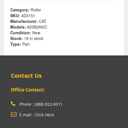
Category:
Roller
SKU:
4D3151
Manufacturer:
CAT
Models:
825B|992C
Condition:
New
Stock:
18 in stock
Type:
Part
Contact Us
Office Contact:
Phone : (888) 822-8311
E-mail : Click Here