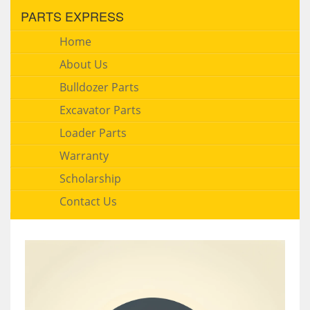
PARTS EXPRESS
Home
About Us
Bulldozer Parts
Excavator Parts
Loader Parts
Warranty
Scholarship
Contact Us