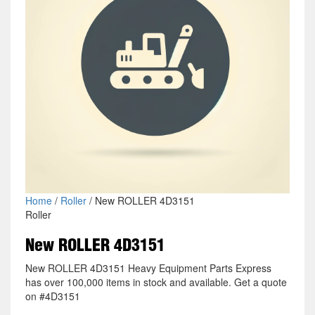
Home
/
Roller
/ New ROLLER 4D3151
Roller
New ROLLER 4D3151
New ROLLER 4D3151 Heavy Equipment Parts Express
has over 100,000 items in stock and available. Get a quote
on #4D3151