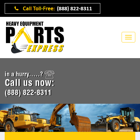
in a hurry.....?
Call us now:
(888) 822-8311