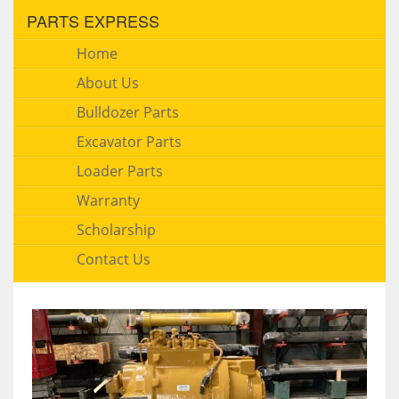
PARTS EXPRESS
Home
About Us
Bulldozer Parts
Excavator Parts
Loader Parts
Warranty
Scholarship
Contact Us