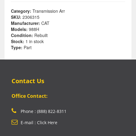
Category:
Transmission Arr
SKU:
2306315
Manufacturer:
CAT
Models:
988H
Condition:
Rebuilt
Stock:
1 in stock
Type:
Part
Contact Us
Office Contact:
Phone : (888) 822-8311
E-mail : Click Here