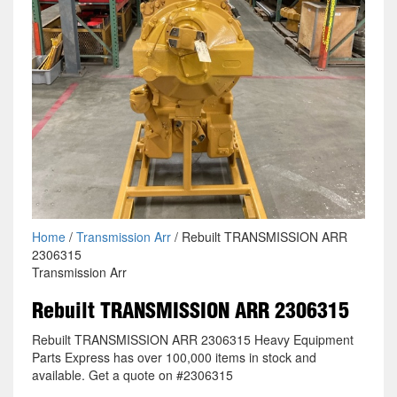
Home
/
Transmission Arr
/ Rebuilt TRANSMISSION ARR
2306315
Transmission Arr
Rebuilt TRANSMISSION ARR 2306315
Rebuilt TRANSMISSION ARR 2306315 Heavy Equipment
Parts Express has over 100,000 items in stock and
available. Get a quote on #2306315