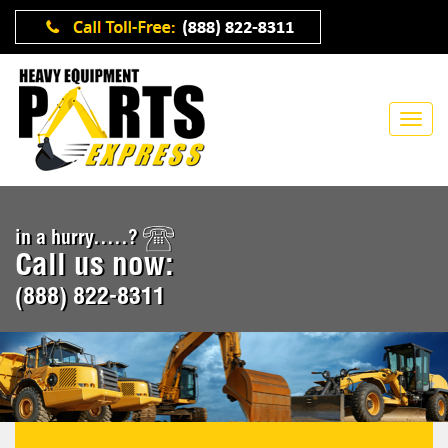
in a hurry.....?
Call us now:
(888) 822-8311