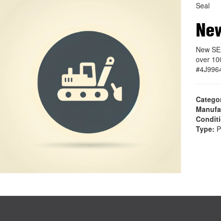
Seal
Ne
New SEA
over 10
#4J996
Catego
Manufa
Condit
Type:
P