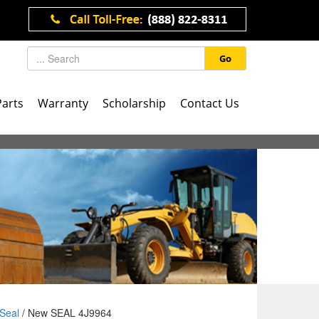
Go
Parts
Warranty
Scholarship
Contact Us
Seal
/ New SEAL 4J9964