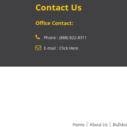
Contact Us
Office Contact:
Phone : (888) 822-8311
E-mail : Click Here
Home
About Us
Bulldoz