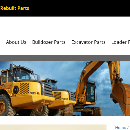
e
About Us
Bulldozer Parts
Excavator Parts
Loader 
Home
/