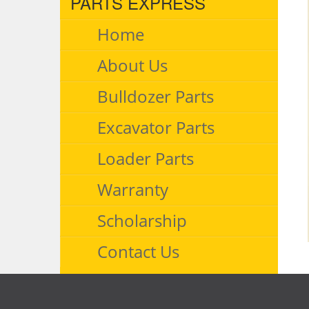
PARTS EXPRESS
Home
About Us
Bulldozer Parts
Excavator Parts
Loader Parts
Warranty
Scholarship
Contact Us