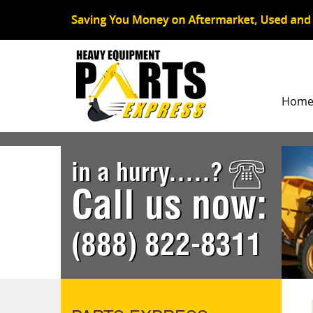
Hom
in a hurry.....?
Call us now:
(888) 822-8311