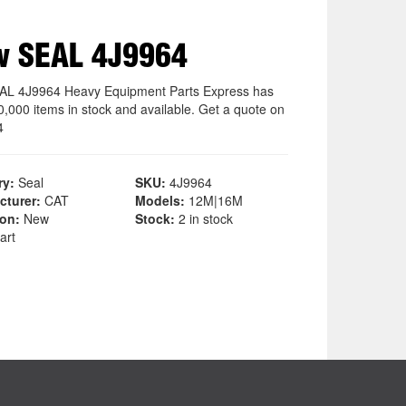
w SEAL 4J9964
L 4J9964 Heavy Equipment Parts Express has
0,000 items in stock and available. Get a quote on
4
ry:
Seal
SKU:
4J9964
cturer:
CAT
Models:
12M|16M
ion:
New
Stock:
2 in stock
art