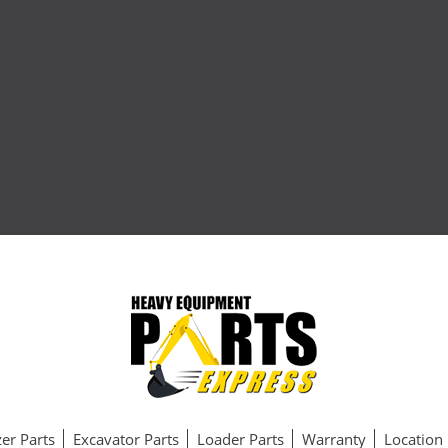
er Parts
Excavator Parts
Loader Parts
Warranty
Location