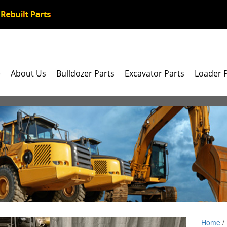
e
About Us
Bulldozer Parts
Excavator Parts
Loader 
Home
/