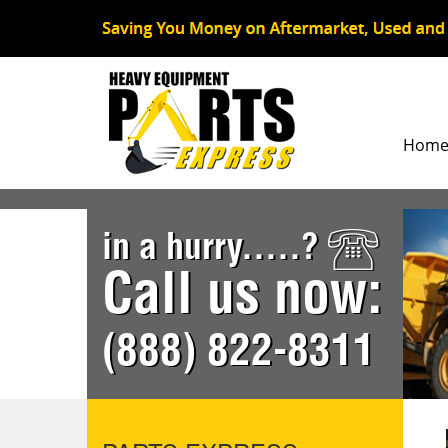
Hom
in a hurry.....?
Call us now:
(888) 822-8311