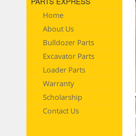
PARTS EXPRESS
Home
About Us
Bulldozer Parts
Excavator Parts
Loader Parts
Warranty
Scholarship
Contact Us