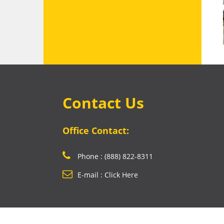
Contact Us
Office Contact:
Phone : (888) 822-8311
E-mail : Click Here