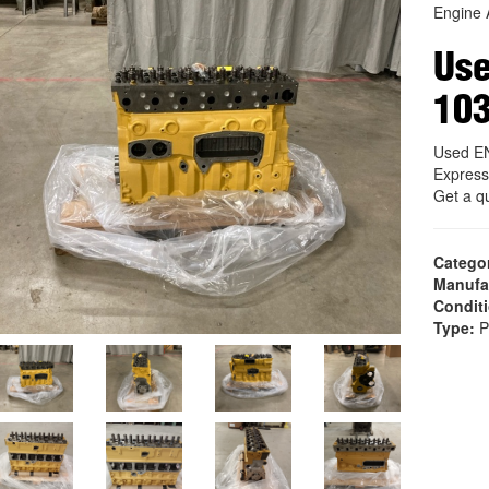
Engine 
Us
10
Used E
Express
Get a q
Catego
Manufa
Condit
Type:
P