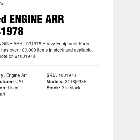
Arr
ed ENGINE ARR
31978
NGINE ARR 1031978 Heavy Equipment Parts
 has over 100,000 items in stock and available.
uote on #1031978
ry:
Engine Arr
SKU:
1031978
cturer:
CAT
Models:
3116|938F
ion:
Used
Stock:
2 in stock
art