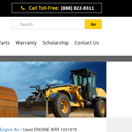
Go
Parts
Warranty
Scholarship
Contact Us
Engine Arr
/ Used ENGINE ARR 1031978