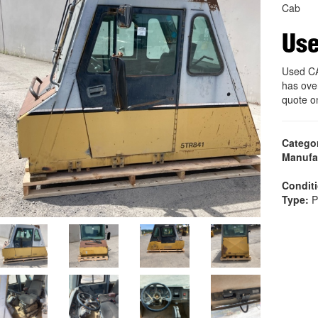
Cab
Us
Used C
has ove
quote o
Catego
Manufa
Condit
Type:
P