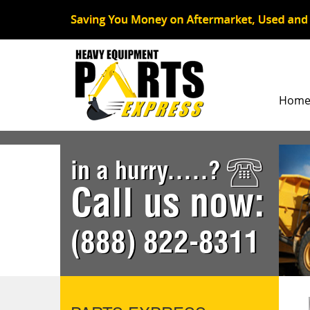
Hom
in a hurry.....?
Call us now:
(888) 822-8311