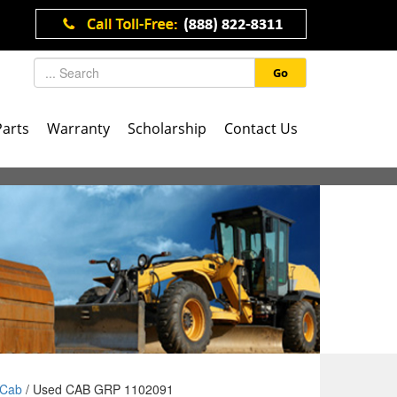
Go
Parts
Warranty
Scholarship
Contact Us
Cab
/ Used CAB GRP 1102091