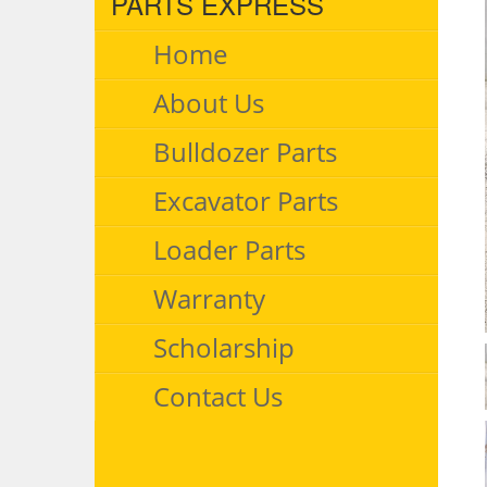
PARTS EXPRESS
Home
About Us
Bulldozer Parts
Excavator Parts
Loader Parts
Warranty
Scholarship
Contact Us