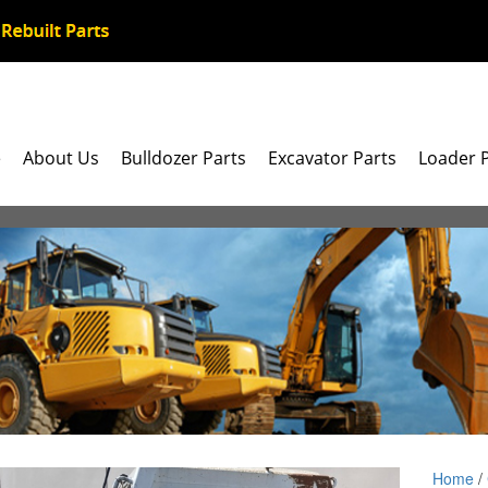
e
About Us
Bulldozer Parts
Excavator Parts
Loader 
Home
/