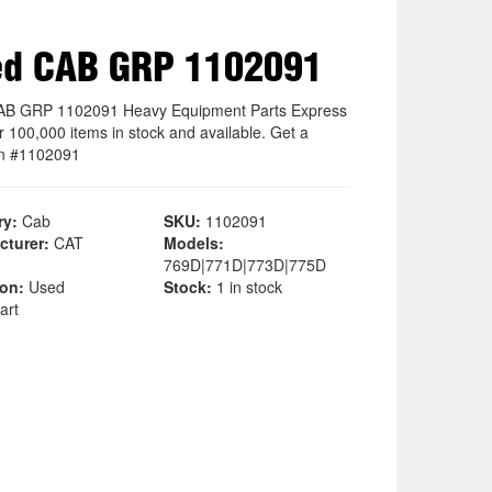
ed CAB GRP 1102091
AB GRP 1102091 Heavy Equipment Parts Express
r 100,000 items in stock and available. Get a
n #1102091
ry:
Cab
SKU:
1102091
cturer:
CAT
Models:
769D|771D|773D|775D
ion:
Used
Stock:
1 in stock
art