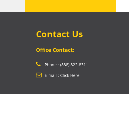
Contact Us
Office Contact:
Phone : (888) 822-8311
E-mail : Click Here