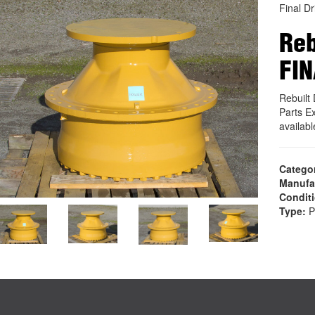
Final Dr
Reb
FIN
Rebuilt
Parts E
availab
Catego
Manufa
Condit
Type:
P