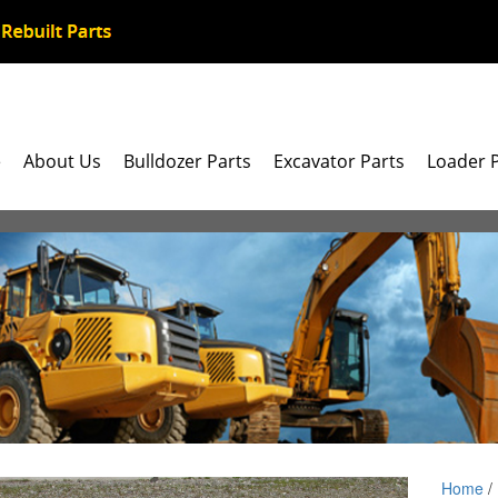
e
About Us
Bulldozer Parts
Excavator Parts
Loader 
Home
/