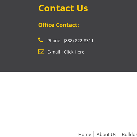
Contact Us
Office Contact:
Phone : (888) 822-8311
E-mail : Click Here
Home
About Us
Bulldoz