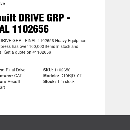
ive
uilt DRIVE GRP -
AL 1102656
 DRIVE GRP - FINAL 1102656 Heavy Equipment
xpress has over 100,000 items in stock and
le. Get a quote on #1102656
ry:
Final Drive
SKU:
1102656
cturer:
CAT
Models:
D10R|D10T
ion:
Rebuilt
Stock:
1 in stock
art