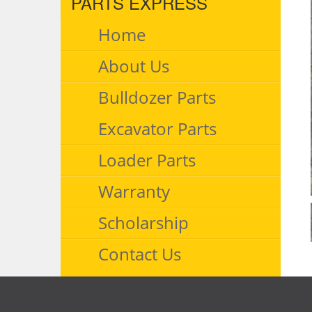
PARTS EXPRESS
Home
About Us
Bulldozer Parts
Excavator Parts
Loader Parts
Warranty
Scholarship
Contact Us