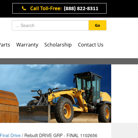
Go
Parts
Warranty
Scholarship
Contact Us
Final Drive
/ Rebuilt DRIVE GRP - FINAL 1102656