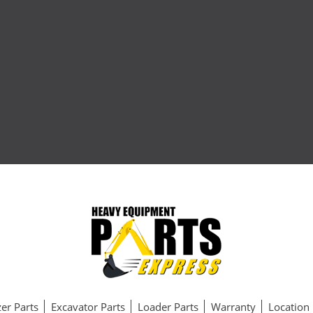
er Parts
Excavator Parts
Loader Parts
Warranty
Location