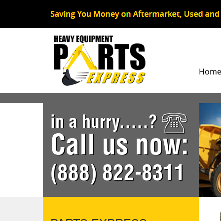
Hom
in a hurry.....?
Call us now:
(888) 822-8311