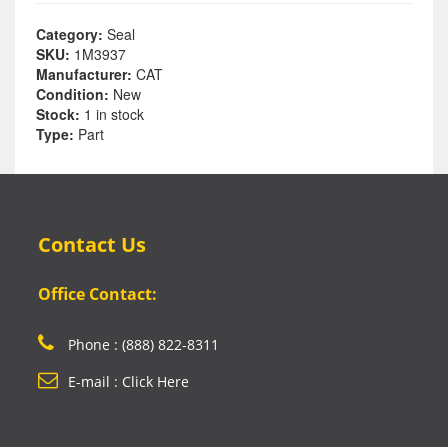
Category:
Seal
SKU:
1M3937
Manufacturer:
CAT
Condition:
New
Stock:
1 in stock
Type:
Part
Contact Us
Office Contact:
Phone : (888) 822-8311
E-mail : Click Here