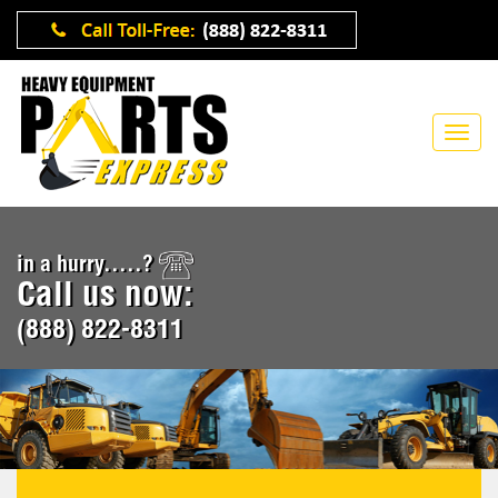
in a hurry.....?
Call us now:
(888) 822-8311