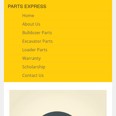
PARTS EXPRESS
Home
About Us
Bulldozer Parts
Excavator Parts
Loader Parts
Warranty
Scholarship
Contact Us