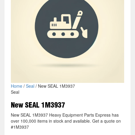
Home
/
Seal
/ New SEAL 1M3937
Seal
New SEAL 1M3937
New SEAL 1M3937 Heavy Equipment Parts Express has
over 100,000 items in stock and available. Get a quote on
#1M3937