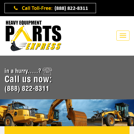
in a hurry.....?
Call us now:
(888) 822-8311