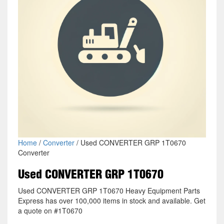
Home
/
Converter
/ Used CONVERTER GRP 1T0670
Converter
Used CONVERTER GRP 1T0670
Used CONVERTER GRP 1T0670 Heavy Equipment Parts
Express has over 100,000 items in stock and available. Get
a quote on #1T0670