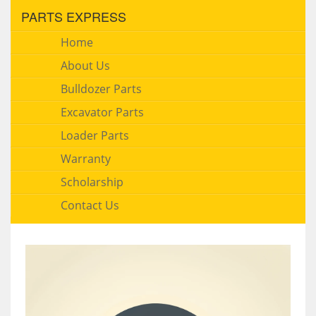
PARTS EXPRESS
Home
About Us
Bulldozer Parts
Excavator Parts
Loader Parts
Warranty
Scholarship
Contact Us