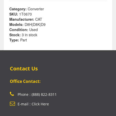
Category:
Converter
SKU:
1T0670
Manufacturer:
CAT
Models:
D8H|D8K|D9
Condition:
Used
Stock:
3 in stock
Type:
Part
Contact Us
Office Contact:
Phone : (888) 822-8311
E-mail : Click Here