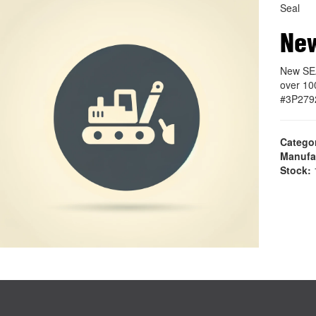
Seal
Ne
New SEA
over 10
#3P279
Catego
Manufa
Stock:
1