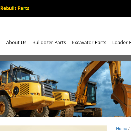
e
About Us
Bulldozer Parts
Excavator Parts
Loader 
Home
/