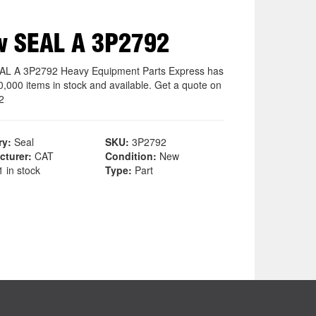
w SEAL A 3P2792
L A 3P2792 Heavy Equipment Parts Express has
0,000 items in stock and available. Get a quote on
2
ry:
Seal
SKU:
3P2792
cturer:
CAT
Condition:
New
 in stock
Type:
Part