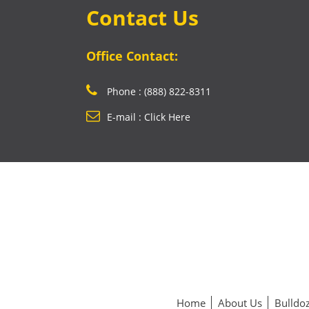
Contact Us
Office Contact:
Phone : (888) 822-8311
E-mail : Click Here
Home
About Us
Bulldoz