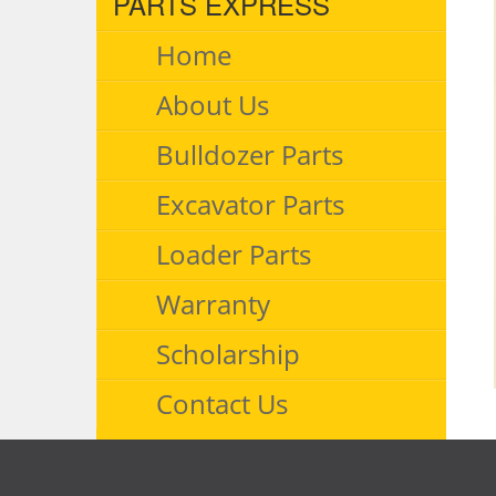
PARTS EXPRESS
Home
About Us
Bulldozer Parts
Excavator Parts
Loader Parts
Warranty
Scholarship
Contact Us