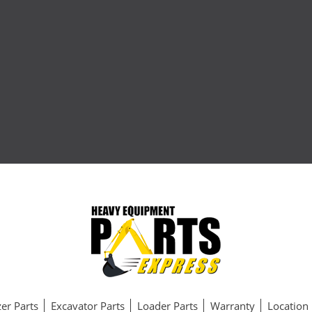
er Parts
Excavator Parts
Loader Parts
Warranty
Location