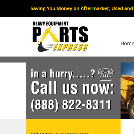
Hom
in a hurry.....?
Call us now:
(888) 822-8311