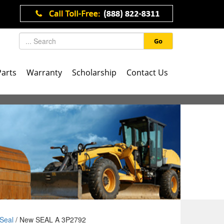
Go
Parts
Warranty
Scholarship
Contact Us
Seal
/ New SEAL A 3P2792