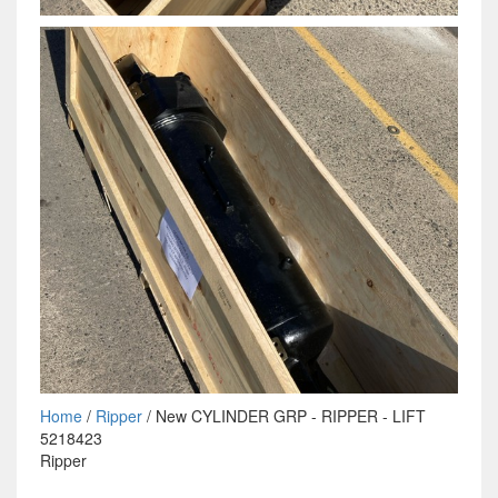
Home
/
Ripper
/ New CYLINDER GRP - RIPPER - LIFT
5218423
Ripper