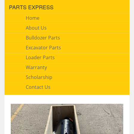
PARTS EXPRESS
Home
About Us
Bulldozer Parts
Excavator Parts
Loader Parts
Warranty
Scholarship
Contact Us