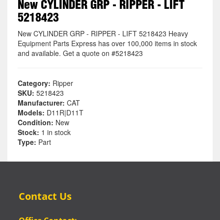
New CYLINDER GRP - RIPPER - LIFT
5218423
New CYLINDER GRP - RIPPER - LIFT 5218423 Heavy
Equipment Parts Express has over 100,000 items in stock
and available. Get a quote on #5218423
Category:
Ripper
SKU:
5218423
Manufacturer:
CAT
Models:
D11R|D11T
Condition:
New
Stock:
1 in stock
Type:
Part
Contact Us