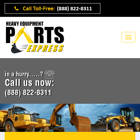
in a hurry.....?
Call us now:
(888) 822-8311