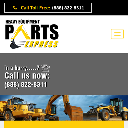
in a hurry.....?
Call us now:
(888) 822-8311