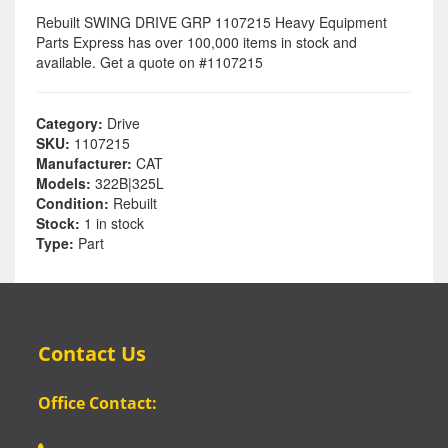
Rebuilt SWING DRIVE GRP 1107215 Heavy Equipment
Parts Express has over 100,000 items in stock and
available. Get a quote on #1107215
Category:
Drive
SKU:
1107215
Manufacturer:
CAT
Models:
322B|325L
Condition:
Rebuilt
Stock:
1 in stock
Type:
Part
Contact Us
Office Contact: