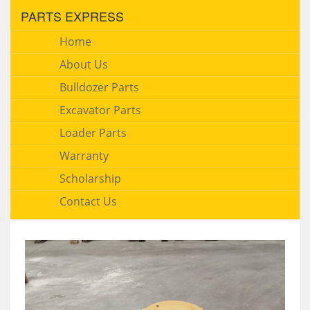
PARTS EXPRESS
Home
About Us
Bulldozer Parts
Excavator Parts
Loader Parts
Warranty
Scholarship
Contact Us