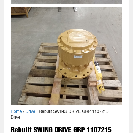
Home
/
Drive
/ Rebuilt SWING DRIVE GRP 1107215
Drive
Rebuilt SWING DRIVE GRP 1107215