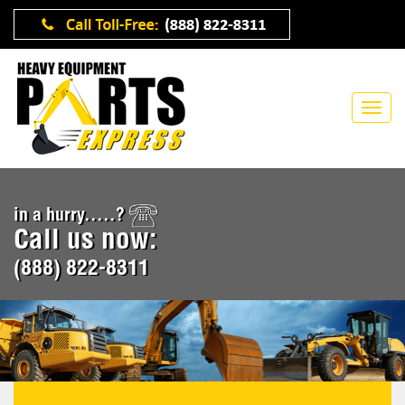
in a hurry.....?
Call us now:
(888) 822-8311