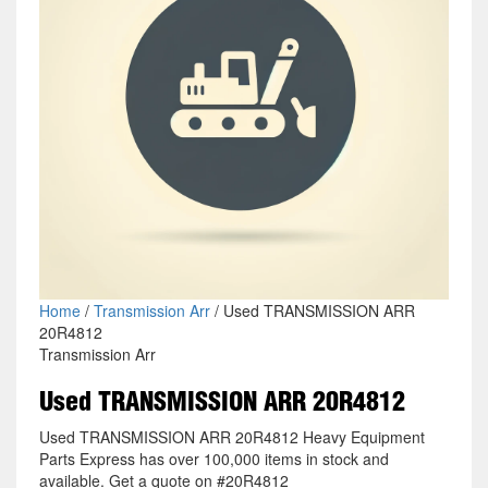
Home
/
Transmission Arr
/ Used TRANSMISSION ARR
20R4812
Transmission Arr
Used TRANSMISSION ARR 20R4812
Used TRANSMISSION ARR 20R4812 Heavy Equipment
Parts Express has over 100,000 items in stock and
available. Get a quote on #20R4812