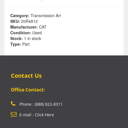
Category:
Transmission Arr
SKU:
20R4812
Manufacturer:
CAT
Condition:
Used
Stock:
1 in stock
Type:
Part
Contact Us
Office Contact:
Phone : (888) 822-8311
E-mail : Click Here