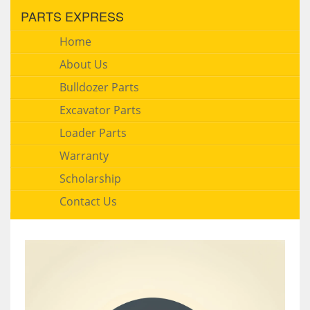
PARTS EXPRESS
Home
About Us
Bulldozer Parts
Excavator Parts
Loader Parts
Warranty
Scholarship
Contact Us