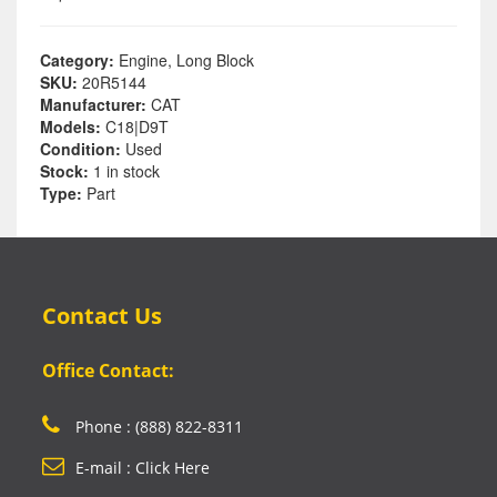
Category:
Engine, Long Block
SKU:
20R5144
Manufacturer:
CAT
Models:
C18|D9T
Condition:
Used
Stock:
1 in stock
Type:
Part
Contact Us
Office Contact:
Phone : (888) 822-8311
E-mail : Click Here