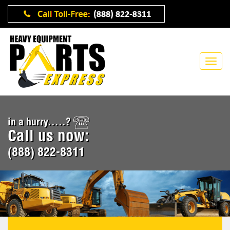
in a hurry.....?
Call us now:
(888) 822-8311