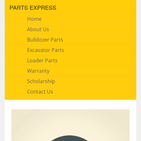
PARTS EXPRESS
Home
About Us
Bulldozer Parts
Excavator Parts
Loader Parts
Warranty
Scholarship
Contact Us