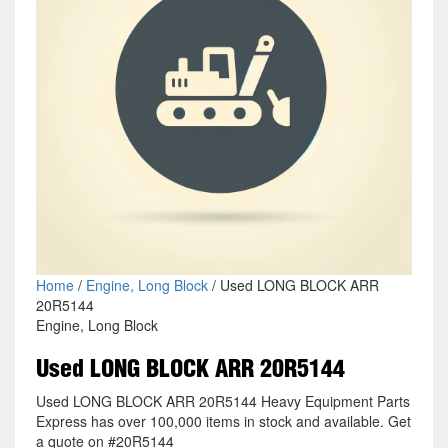
Home
/
Engine, Long Block
/ Used LONG BLOCK ARR
20R5144
Engine, Long Block
Used LONG BLOCK ARR 20R5144
Used LONG BLOCK ARR 20R5144 Heavy Equipment Parts
Express has over 100,000 items in stock and available. Get
a quote on #20R5144