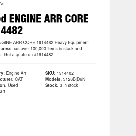
Arr
ed ENGINE ARR CORE
14482
NGINE ARR CORE 1914482 Heavy Equipment
xpress has over 100,000 items in stock and
le. Get a quote on #1914482
ry:
Engine Arr
SKU:
1914482
cturer:
CAT
Models:
3126B|D6N
ion:
Used
Stock:
3 in stock
art