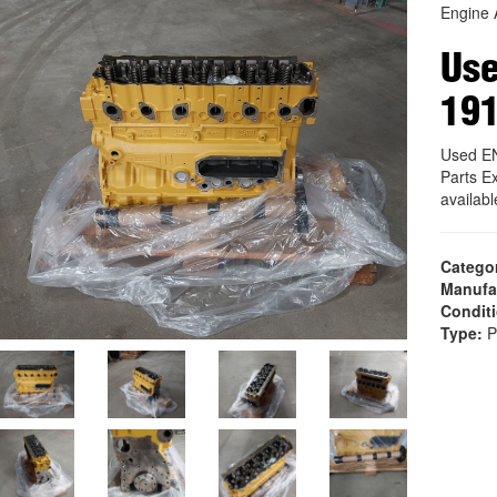
Engine 
Us
19
Used E
Parts E
availab
Catego
Manufa
Condit
Type:
P