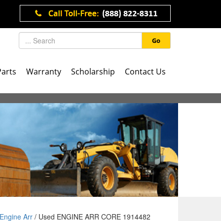
Go
Parts
Warranty
Scholarship
Contact Us
Engine Arr
/ Used ENGINE ARR CORE 1914482