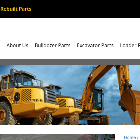
e
About Us
Bulldozer Parts
Excavator Parts
Loader 
Home
/