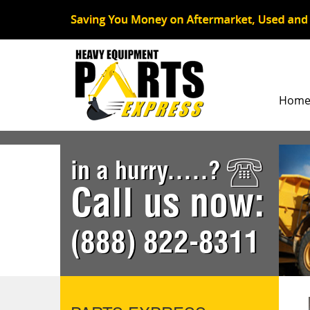
Hom
in a hurry.....?
Call us now:
(888) 822-8311