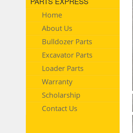
PARTS EXPRESS
Home
About Us
Bulldozer Parts
Excavator Parts
Loader Parts
Warranty
Scholarship
Contact Us