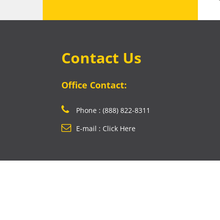
Contact Us
Office Contact:
Phone : (888) 822-8311
E-mail : Click Here