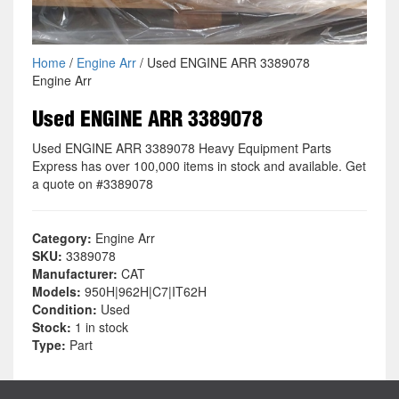
Home
/
Engine Arr
/ Used ENGINE ARR 3389078
Engine Arr
Used ENGINE ARR 3389078
Used ENGINE ARR 3389078 Heavy Equipment Parts
Express has over 100,000 items in stock and available. Get
a quote on #3389078
Category:
Engine Arr
SKU:
3389078
Manufacturer:
CAT
Models:
950H|962H|C7|IT62H
Condition:
Used
Stock:
1 in stock
Type:
Part