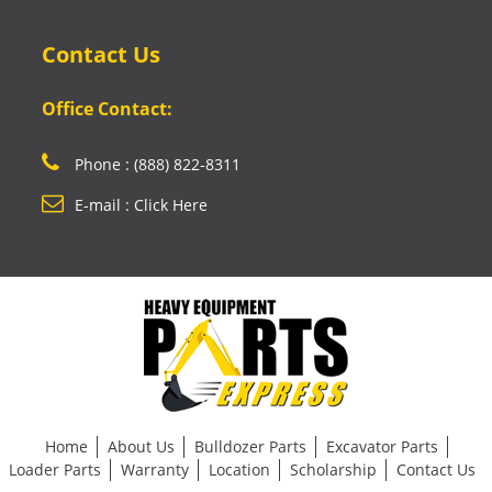
Contact Us
Office Contact:
Phone : (888) 822-8311
E-mail : Click Here
Home
About Us
Bulldozer Parts
Excavator Parts
Loader Parts
Warranty
Location
Scholarship
Contact Us