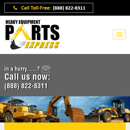
in a hurry.....?
Call us now:
(888) 822-8311