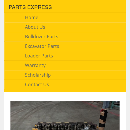
PARTS EXPRESS
Home
About Us
Bulldozer Parts
Excavator Parts
Loader Parts
Warranty
Scholarship
Contact Us