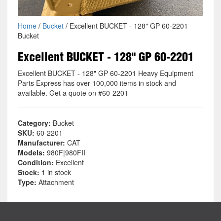
Home
/
Bucket
/ Excellent BUCKET - 128" GP 60-2201
Bucket
Excellent BUCKET - 128" GP 60-2201
Excellent BUCKET - 128" GP 60-2201 Heavy Equipment
Parts Express has over 100,000 items in stock and
available. Get a quote on #60-2201
Category:
Bucket
SKU:
60-2201
Manufacturer:
CAT
Models:
980F|980FII
Condition:
Excellent
Stock:
1 in stock
Type:
Attachment