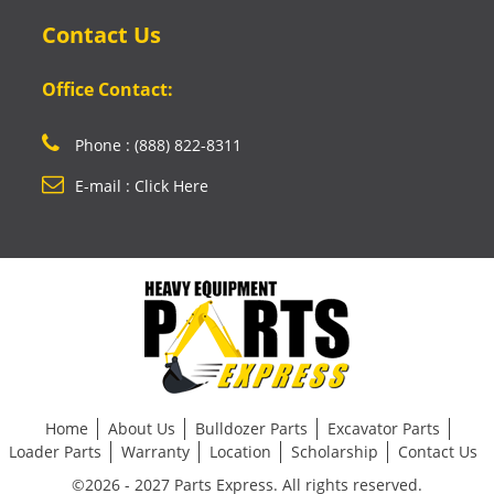
Contact Us
Office Contact:
Phone : (888) 822-8311
E-mail : Click Here
Home
About Us
Bulldozer Parts
Excavator Parts
Loader Parts
Warranty
Location
Scholarship
Contact Us
©2026 - 2027 Parts Express. All rights reserved.