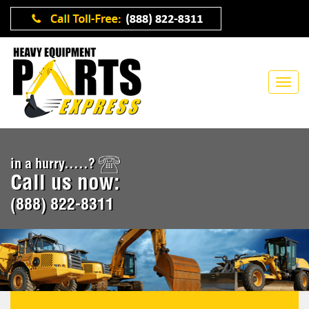
in a hurry.....?
Call us now:
(888) 822-8311