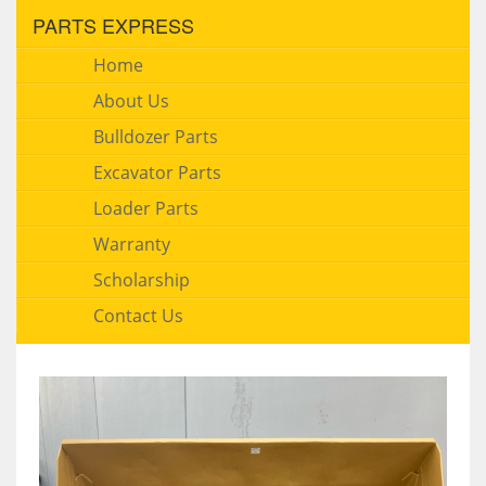
PARTS EXPRESS
Home
About Us
Bulldozer Parts
Excavator Parts
Loader Parts
Warranty
Scholarship
Contact Us