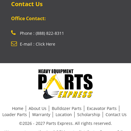
Contact Us
Office Contact:
Phone : (888) 822-8311
E-mail : Click Here
Home
About Us
Bulldozer Parts
Excavator Parts
Loader Parts
Warranty
Location
Scholarship
Contact Us
©2026 - 2027 Parts Express. All rights reserved.