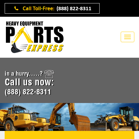
in a hurry.....?
Call us now:
(888) 822-8311