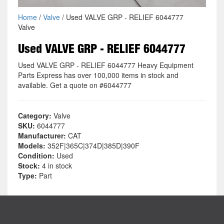
Home
/
Valve
/ Used VALVE GRP - RELIEF 6044777
Valve
Used VALVE GRP - RELIEF 6044777
Used VALVE GRP - RELIEF 6044777 Heavy Equipment
Parts Express has over 100,000 items in stock and
available. Get a quote on #6044777
Category:
Valve
SKU:
6044777
Manufacturer:
CAT
Models:
352F|365C|374D|385D|390F
Condition:
Used
Stock:
4 in stock
Type:
Part