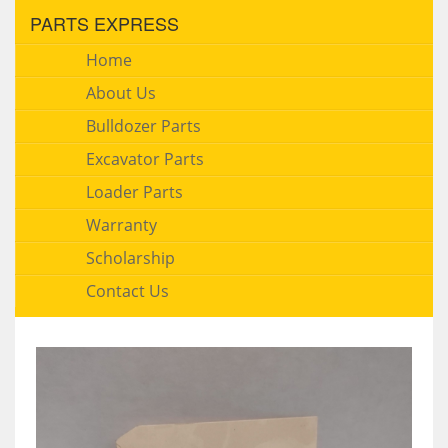
PARTS EXPRESS
Home
About Us
Bulldozer Parts
Excavator Parts
Loader Parts
Warranty
Scholarship
Contact Us