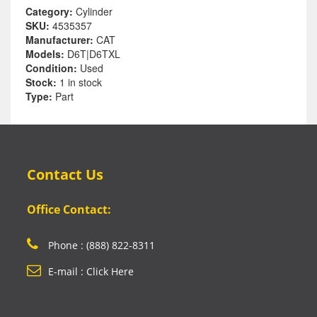
Category:
Cylinder
SKU:
4535357
Manufacturer:
CAT
Models:
D6T|D6TXL
Condition:
Used
Stock:
1 in stock
Type:
Part
Contact Us
Office Contact:
Phone : (888) 822-8311
E-mail : Click Here