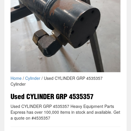
Home
/
Cylinder
/ Used CYLINDER GRP 4535357
Cylinder
Used CYLINDER GRP 4535357
Used CYLINDER GRP 4535357 Heavy Equipment Parts
Express has over 100,000 items in stock and available. Get
a quote on #4535357