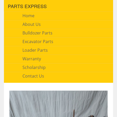
PARTS EXPRESS
Home
About Us
Bulldozer Parts
Excavator Parts
Loader Parts
Warranty
Scholarship
Contact Us