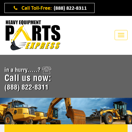
in a hurry.....?
Call us now:
(888) 822-8311