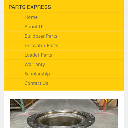
PARTS EXPRESS
Home
About Us
Bulldozer Parts
Excavator Parts
Loader Parts
Warranty
Scholarship
Contact Us