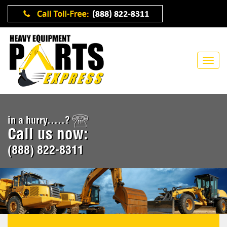
in a hurry.....?
Call us now:
(888) 822-8311