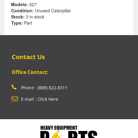
Models:
527
Condition:
Unused Caterpillar
Stock:
3 in stock
Type:
Part
Contact Us
Office Contact:
Phone : (888) 822-8311
E-mail : Click Here