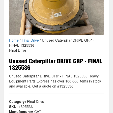
Home
/
Final Drive
/ Unused Caterpillar DRIVE GRP -
FINAL 1325536
Final Drive
Unused Caterpillar DRIVE GRP - FINAL
1325536
Unused Caterpillar DRIVE GRP - FINAL 1325536 Heavy
Equipment Parts Express has over 100,000 items in stock
and available. Get a quote on #1325536
Category:
Final Drive
SKU:
1325536
Manufacturer:
CAT