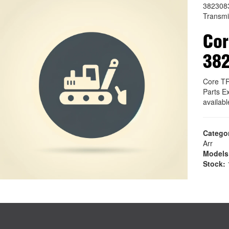
382308
Transmi
Co
38
Core T
Parts E
availab
Catego
Arr
Models
Stock:
1