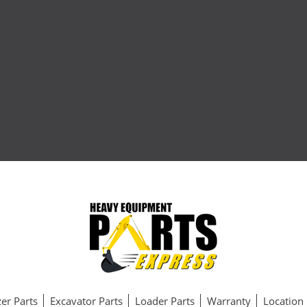
er Parts
Excavator Parts
Loader Parts
Warranty
Location