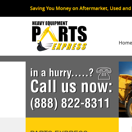
Hom
in a hurry.....?
Call us now:
(888) 822-8311