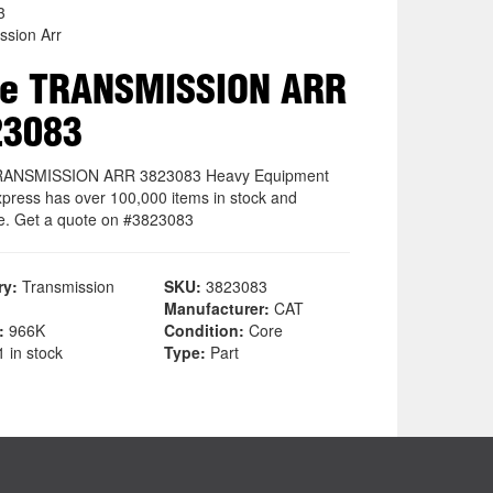
3
ssion Arr
re TRANSMISSION ARR
23083
RANSMISSION ARR 3823083 Heavy Equipment
xpress has over 100,000 items in stock and
le. Get a quote on #3823083
ry:
Transmission
SKU:
3823083
Manufacturer:
CAT
:
966K
Condition:
Core
 in stock
Type:
Part