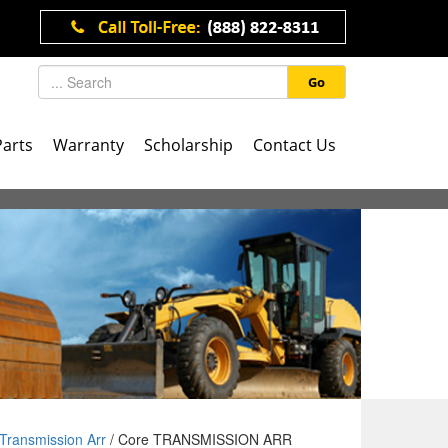
Go
Parts
Warranty
Scholarship
Contact Us
Transmission Arr
/ Core TRANSMISSION ARR