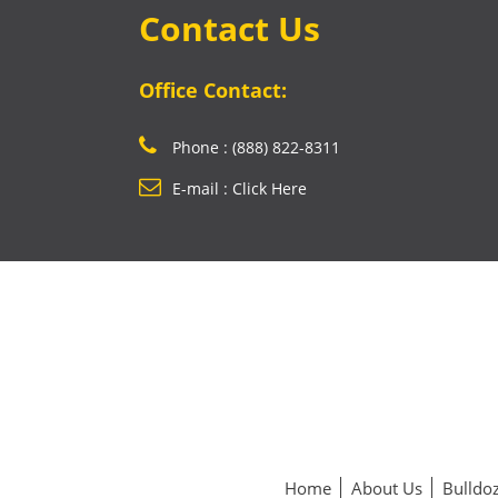
Contact Us
Office Contact:
Phone : (888) 822-8311
E-mail : Click Here
Home
About Us
Bulldoz