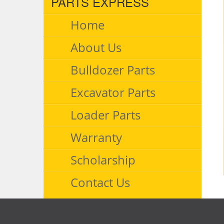
PARTS EXPRESS
Home
About Us
Bulldozer Parts
Excavator Parts
Loader Parts
Warranty
Scholarship
Contact Us