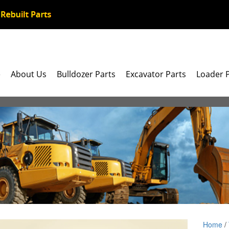
e
About Us
Bulldozer Parts
Excavator Parts
Loader 
Home
/