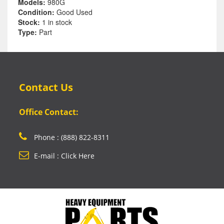
Models:
980G
Condition:
Good Used
Stock:
1 in stock
Type:
Part
Contact Us
Office Contact:
Phone : (888) 822-8311
E-mail : Click Here