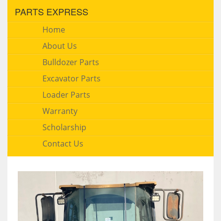
PARTS EXPRESS
Home
About Us
Bulldozer Parts
Excavator Parts
Loader Parts
Warranty
Scholarship
Contact Us