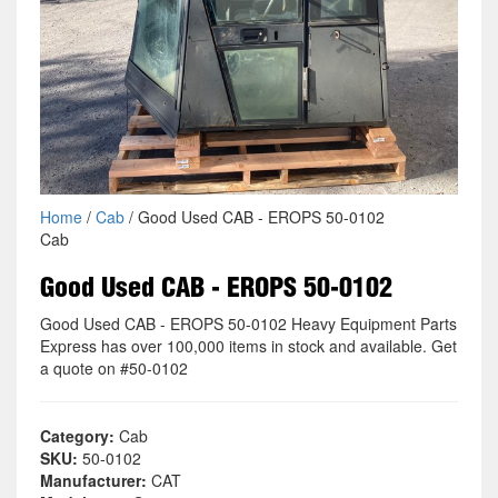
Home
/
Cab
/ Good Used CAB - EROPS 50-0102
Cab
Good Used CAB - EROPS 50-0102
Good Used CAB - EROPS 50-0102 Heavy Equipment Parts
Express has over 100,000 items in stock and available. Get
a quote on #50-0102
Category:
Cab
SKU:
50-0102
Manufacturer:
CAT