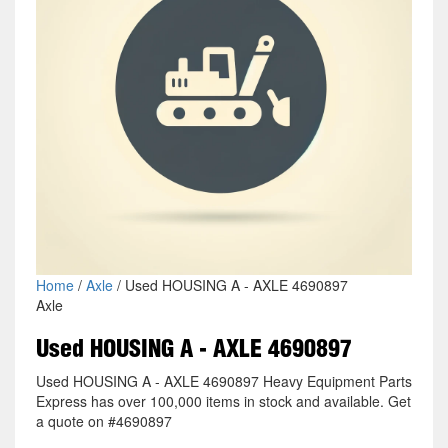
Home
/
Axle
/ Used HOUSING A - AXLE 4690897
Axle
Used HOUSING A - AXLE 4690897
Used HOUSING A - AXLE 4690897 Heavy Equipment Parts
Express has over 100,000 items in stock and available. Get
a quote on #4690897