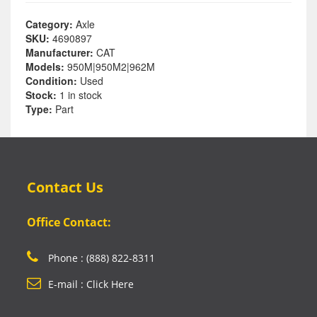
Category:
Axle
SKU:
4690897
Manufacturer:
CAT
Models:
950M|950M2|962M
Condition:
Used
Stock:
1 in stock
Type:
Part
Contact Us
Office Contact:
Phone : (888) 822-8311
E-mail : Click Here