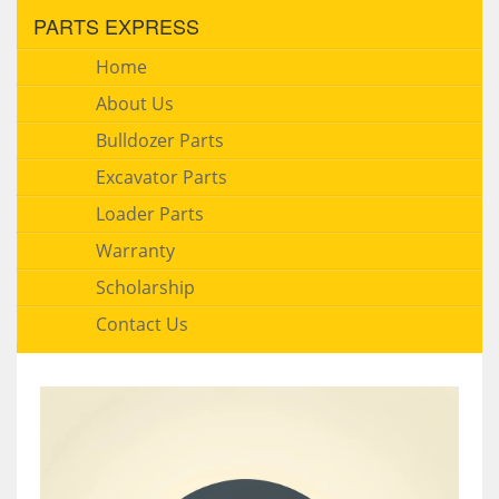
PARTS EXPRESS
Home
About Us
Bulldozer Parts
Excavator Parts
Loader Parts
Warranty
Scholarship
Contact Us