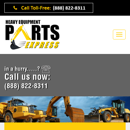
in a hurry.....?
Call us now:
(888) 822-8311