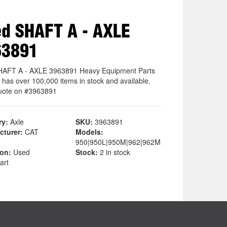
d SHAFT A - AXLE
63891
AFT A - AXLE 3963891 Heavy Equipment Parts
 has over 100,000 items in stock and available.
uote on #3963891
ry:
Axle
SKU:
3963891
cturer:
CAT
Models:
950|950L|950M|962|962M
ion:
Used
Stock:
2 in stock
art