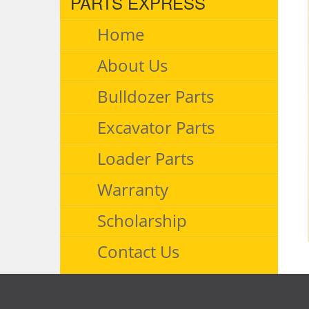
PARTS EXPRESS
Home
About Us
Bulldozer Parts
Excavator Parts
Loader Parts
Warranty
Scholarship
Contact Us