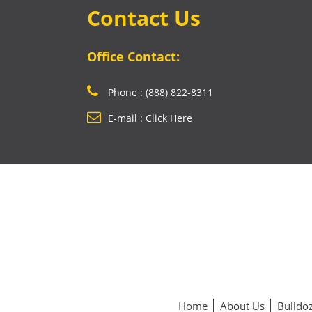
Contact Us
Office Contact:
Phone : (888) 822-8311
E-mail : Click Here
Home
About Us
Bulldoz