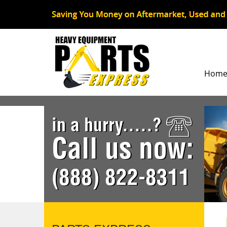
Hom
in a hurry.....?
Call us now:
(888) 822-8311