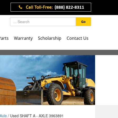
Go
Parts
Warranty
Scholarship
Contact Us
Axle
/ Used SHAFT A - AXLE 3963891