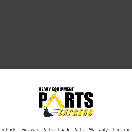
er Parts
Excavator Parts
Loader Parts
Warranty
Location