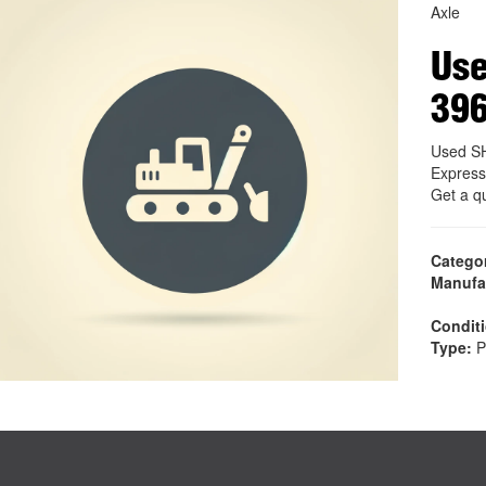
Axle
Use
39
Used SH
Express
Get a q
Catego
Manufa
Condit
Type:
P