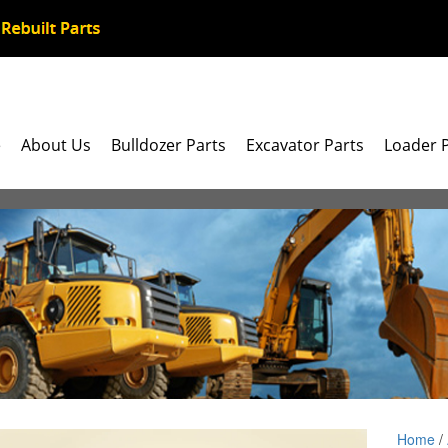
e
About Us
Bulldozer Parts
Excavator Parts
Loader 
Home
/