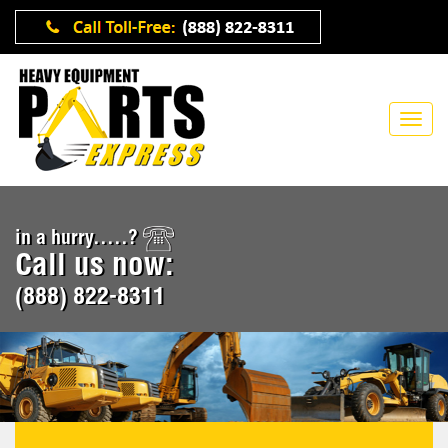
in a hurry.....?
Call us now:
(888) 822-8311