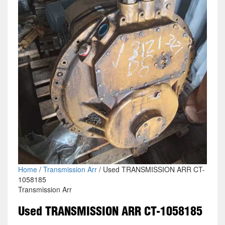
Home
/
Transmission Arr
/ Used TRANSMISSION ARR CT-
1058185
Transmission Arr
Used TRANSMISSION ARR CT-1058185