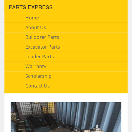
PARTS EXPRESS
Home
About Us
Bulldozer Parts
Excavator Parts
Loader Parts
Warranty
Scholarship
Contact Us