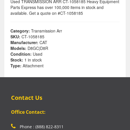
Used TRANSMISSION ARR CT-1058185 Heavy Equipment
Parts Express has over 100,000 items in stock and
available. Get a quote on #CT-1058185
Category:
Transmission Arr
SKU:
CT-1058185
Manufacturer:
CAT
Models:
D8GC|D8R
Condition:
Used
Stock:
1 in stock
Type:
Attachment
Contact Us
Office Contact:
Phone : (888) 822-8311