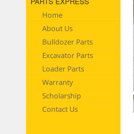
PARTS EXPRESS
Home
About Us
Bulldozer Parts
Excavator Parts
Loader Parts
Warranty
Scholarship
Contact Us