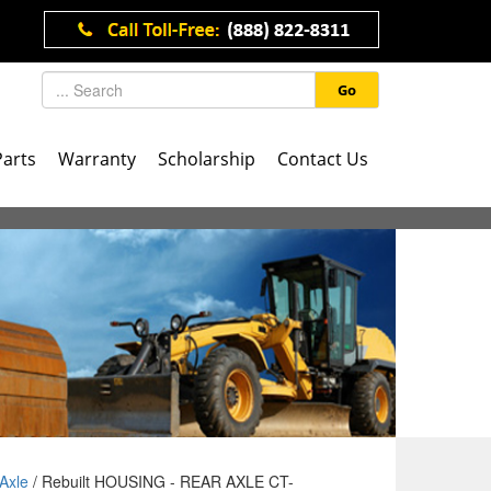
Go
Parts
Warranty
Scholarship
Contact Us
Axle
/ Rebuilt HOUSING - REAR AXLE CT-