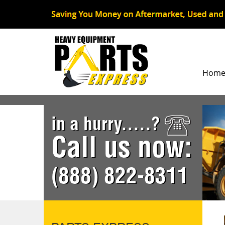
Hom
in a hurry.....?
Call us now:
(888) 822-8311