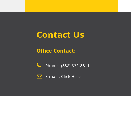
Contact Us
Office Contact:
Phone : (888) 822-8311
E-mail : Click Here