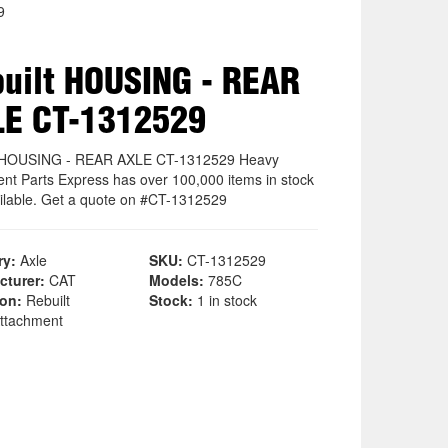
9
uilt HOUSING - REAR
LE CT-1312529
t HOUSING - REAR AXLE CT-1312529 Heavy
nt Parts Express has over 100,000 items in stock
ilable. Get a quote on #CT-1312529
ry:
Axle
SKU:
CT-1312529
cturer:
CAT
Models:
785C
ion:
Rebuilt
Stock:
1 in stock
ttachment