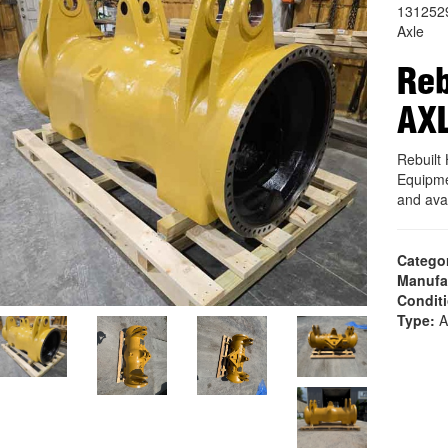
131252
Axle
Reb
AX
Rebuil
Equipme
and ava
Catego
Manufa
Condit
Type:
A