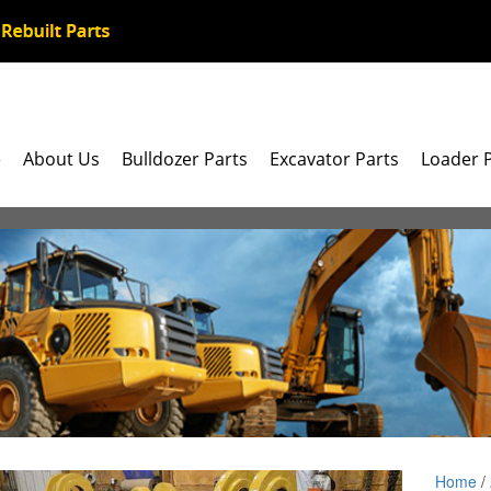
e
About Us
Bulldozer Parts
Excavator Parts
Loader 
Home
/