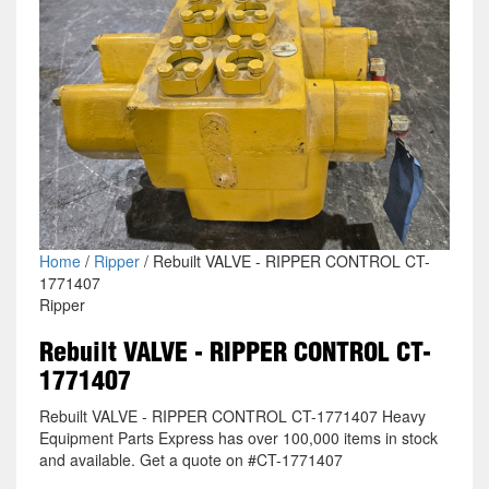
Home
/
Ripper
/ Rebuilt VALVE - RIPPER CONTROL CT-
1771407
Ripper
Rebuilt VALVE - RIPPER CONTROL CT-
1771407
Rebuilt VALVE - RIPPER CONTROL CT-1771407 Heavy
Equipment Parts Express has over 100,000 items in stock
and available. Get a quote on #CT-1771407