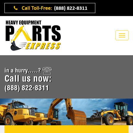
in a hurry.....?
Call us now:
(888) 822-8311