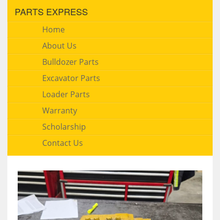
PARTS EXPRESS
Home
About Us
Bulldozer Parts
Excavator Parts
Loader Parts
Warranty
Scholarship
Contact Us