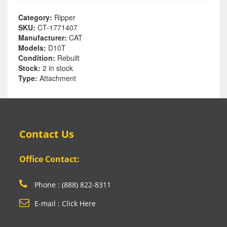
Category:
Ripper
SKU:
CT-1771407
Manufacturer:
CAT
Models:
D10T
Condition:
Rebuilt
Stock:
2 in stock
Type:
Attachment
Contact Us
Office Contact:
Phone : (888) 822-8311
E-mail : Click Here