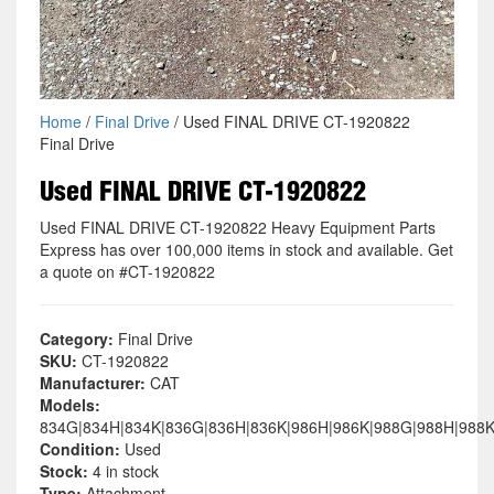
Home
/
Final Drive
/ Used FINAL DRIVE CT-1920822
Final Drive
Used FINAL DRIVE CT-1920822
Used FINAL DRIVE CT-1920822 Heavy Equipment Parts
Express has over 100,000 items in stock and available. Get
a quote on #CT-1920822
Category:
Final Drive
SKU:
CT-1920822
Manufacturer:
CAT
Models:
834G|834H|834K|836G|836H|836K|986H|986K|988G|988H|988
Condition:
Used
Stock:
4 in stock
Type:
Attachment