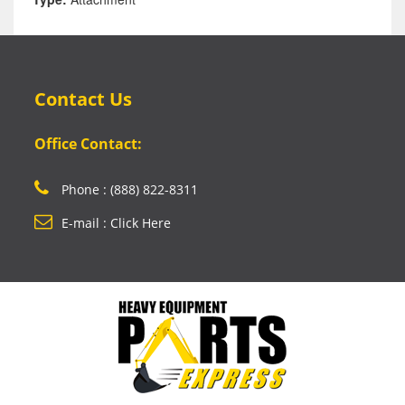
Contact Us
Office Contact:
Phone : (888) 822-8311
E-mail : Click Here