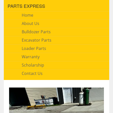
PARTS EXPRESS
Home
About Us
Bulldozer Parts
Excavator Parts
Loader Parts
Warranty
Scholarship
Contact Us