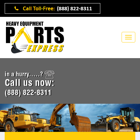
in a hurry.....?
Call us now:
(888) 822-8311