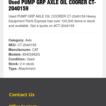
Used PUMP GRP AXLE OIL COORER CT-
2040159
Used PUMP GRP AXLE OIL COORER CT-2040159 Heavy
Equipment Parts Express has over 100,000 items in stock
and available. Get a quote on #CT-2040159
Category:
Axle
SKU:
CT-2040159
Manufacturer:
CAT
Models:
854G|992G
Condition:
Used
Stock:
2 in stock
Type:
Attachment
Contact Us