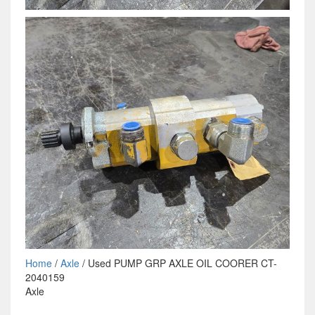
Home
/
Axle
/ Used PUMP GRP AXLE OIL COORER CT-
2040159
Axle