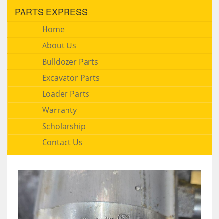
PARTS EXPRESS
Home
About Us
Bulldozer Parts
Excavator Parts
Loader Parts
Warranty
Scholarship
Contact Us