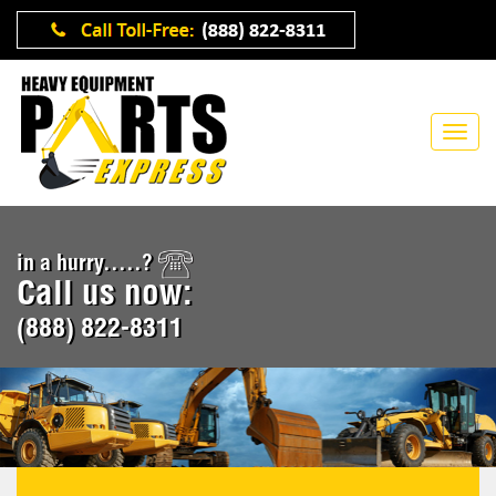
in a hurry.....?
Call us now:
(888) 822-8311