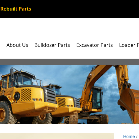
e
About Us
Bulldozer Parts
Excavator Parts
Loader 
Home
/