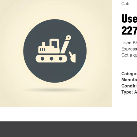
Cab
Use
22
Used B
Express
Get a q
Catego
Manufa
Condit
Type:
A