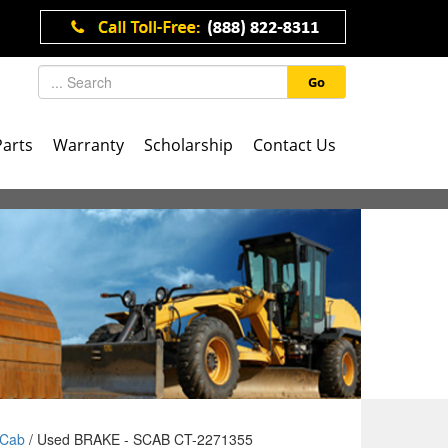
Go
Parts
Warranty
Scholarship
Contact Us
Cab
/ Used BRAKE - SCAB CT-2271355