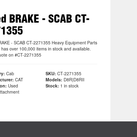
d BRAKE - SCAB CT-
71355
RAKE - SCAB CT-2271355 Heavy Equipment Parts
 has over 100,000 items in stock and available.
uote on #CT-2271355
ry:
Cab
SKU:
CT-2271355
cturer:
CAT
Models:
D8R|D8RII
ion:
Used
Stock:
1 in stock
ttachment