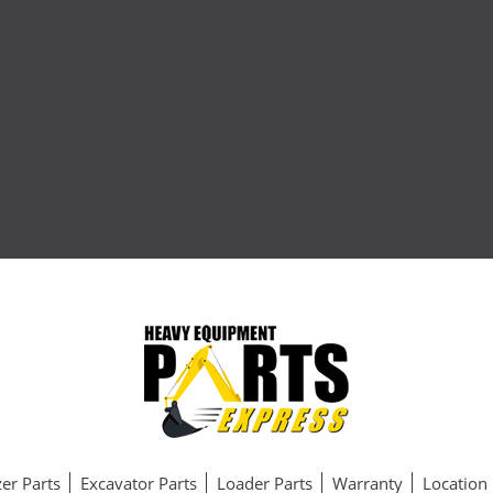
er Parts
Excavator Parts
Loader Parts
Warranty
Location