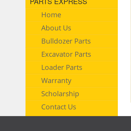
PARTS EXPRESS
Home
About Us
Bulldozer Parts
Excavator Parts
Loader Parts
Warranty
Scholarship
Contact Us