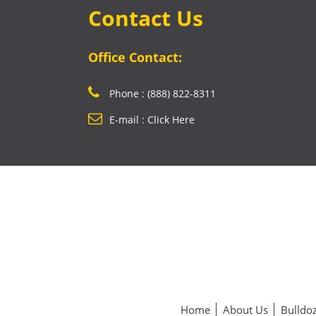
Contact Us
Office Contact:
Phone : (888) 822-8311
E-mail : Click Here
Home
About Us
Bulldoz