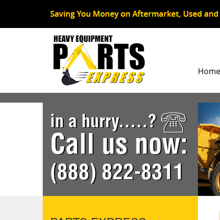
Hom
in a hurry.....?
Call us now:
(888) 822-8311